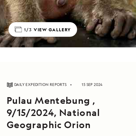
1/3
VIEW GALLERY
DAILY EXPEDITION REPORTS
15 SEP 2024
Pulau Mentebung ,
9/15/2024, National
Geographic Orion