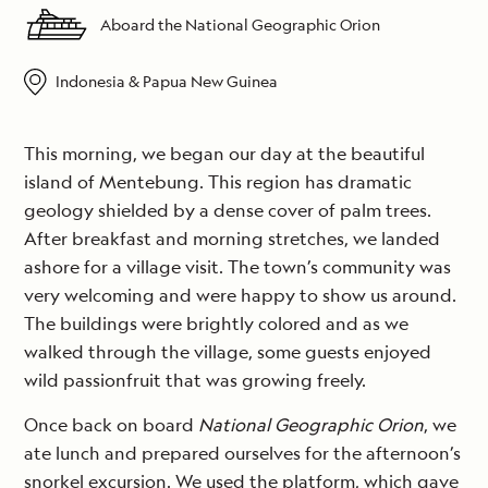
Aboard the National Geographic Orion
Indonesia & Papua New Guinea
This morning, we began our day at the beautiful
island of Mentebung. This region has dramatic
geology shielded by a dense cover of palm trees.
After breakfast and morning stretches, we landed
ashore for a village visit. The town’s community was
very welcoming and were happy to show us around.
The buildings were brightly colored and as we
walked through the village, some guests enjoyed
wild passionfruit that was growing freely.
Once back on board
National Geographic Orion
, we
ate lunch and prepared ourselves for the afternoon’s
snorkel excursion. We used the platform, which gave