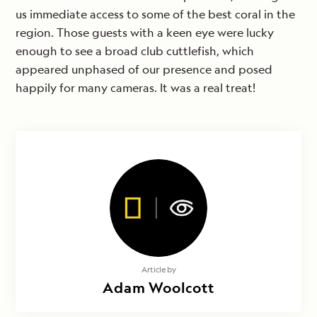
us immediate access to some of the best coral in the
region. Those guests with a keen eye were lucky
enough to see a broad club cuttlefish, which
appeared unphased of our presence and posed
happily for many cameras. It was a real treat!
Article by
Adam Woolcott