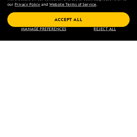
our
Privacy Policy
and
Website Terms of Service
.
ACCEPT ALL
Jewels of the Java Sea: An Exploration
MANAGE PREFERENCES
REJECT ALL
Between Bali and Singapore
VIEW ITINERARY
RELATED REPORTS
DAILY EXPEDITION REPORTS