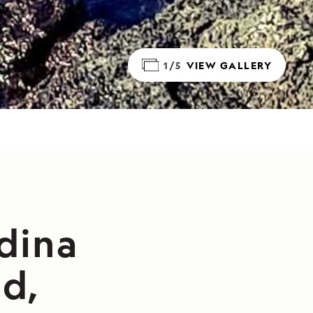
1/5
VIEW GALLERY
dina
nd,