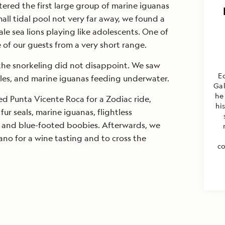
ered the first large group of marine iguanas
mall tidal pool not very far away, we found a
le sea lions playing like adolescents. One of
 of our guests from a very short range.
 the snorkeling did not disappoint. We saw
Ec
rtles, and marine iguanas feeding underwater.
Gal
he
ted Punta Vicente Roca for a Zodiac ride,
hi
r seals, marine iguanas, flightless
 and blue-footed boobies. Afterwards, we
no for a wine tasting and to cross the
co