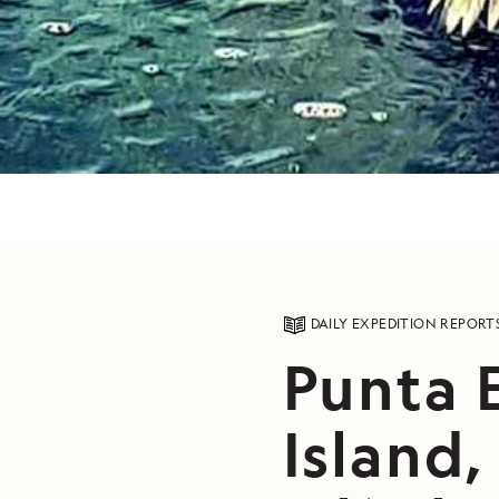
DAILY EXPEDITION REPORT
Punta 
Island,