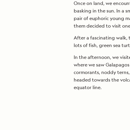
Once on land, we encount
basking in the sun. In a s
pair of euphoric young ma
them decided to visit one
After a fascinating walk,
lots of fish, green sea tu
In the afternoon, we visi
where we saw Galapagos fu
cormorants, noddy terns,
headed towards the volca
equator line.