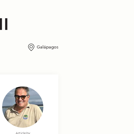
II
Galápagos
Article by