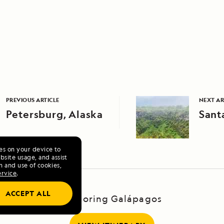
PREVIOUS ARTICLE
NEXT AR
Petersburg, Alaska
Sant
ies on your device to
site usage, and assist
n and use of cookies,
ervice
.
ACCEPT ALL
Exploring Galápagos