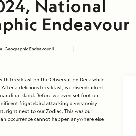
024, National
phic Endeavour 
al Geographic Endeavour II
with breakfast on the Observation Deck while
 After a delicious breakfast, we disembarked
nandina Island. Before we even set foot on
ificent frigatebird attacking a very noisy
t, right next to our Zodiac. This was our
an occurrence cannot happen anywhere else