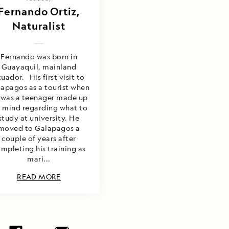
Fernando Ortiz,
Naturalist
Fernando was born in
Guayaquil, mainland
uador. His first visit to
apagos as a tourist when
 was a teenager made up
s mind regarding what to
study at university. He
moved to Galapagos a
couple of years after
mpleting his training as
mari...
READ MORE