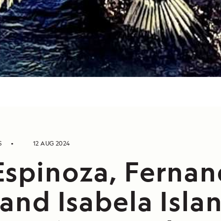
S
12 AUG 2024
Espinoza, Fernan
 and Isabela Isla