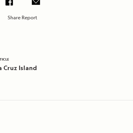
Share Report
TICLE
a Cruz Island