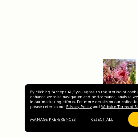
By clicking “Accept All,” you agree to the storing of cook
enhance website navigation and performance, analyze web
in our marketing efforts. For more details on our collectio
please refer to our
Privacy Policy
and
Website Terms of S
MANAGE PREFERENCES
REJECT ALL