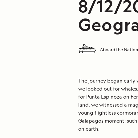
8/12/2
Geogra
Aboard the Nation
The journey began early 
we looked out for whales.
for Punta Espinoza on Fer
land, we witnessed a magn
young flightless cormoran
Galapagos moment; such 
on earth.