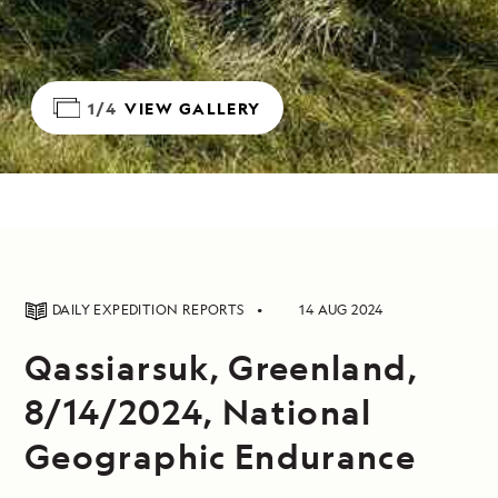
1/4
VIEW GALLERY
DAILY EXPEDITION REPORTS
14 AUG 2024
Qassiarsuk, Greenland,
8/14/2024, National
Geographic Endurance