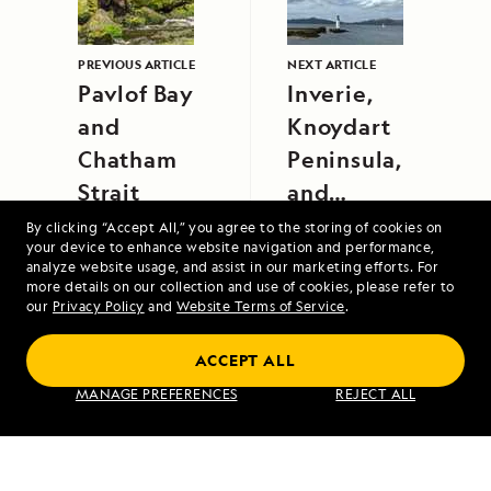
PREVIOUS ARTICLE
NEXT ARTICLE
Pavlof Bay
Inverie,
and
Knoydart
Chatham
Peninsula,
Strait
and
Tobermory,
By clicking “Accept All,” you agree to the storing of cookies on
your device to enhance website navigation and performance,
Isle of Mull
analyze website usage, and assist in our marketing efforts. For
more details on our collection and use of cookies, please refer to
our
Privacy Policy
and
Website Terms of Service
.
ACCEPT ALL
Iceland and Greenland: Edge of the Arctic
MANAGE PREFERENCES
REJECT ALL
VIEW ITINERARY