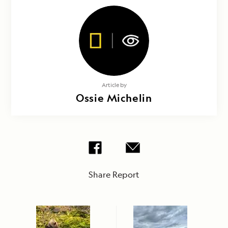
Article by
Ossie Michelin
Share Report