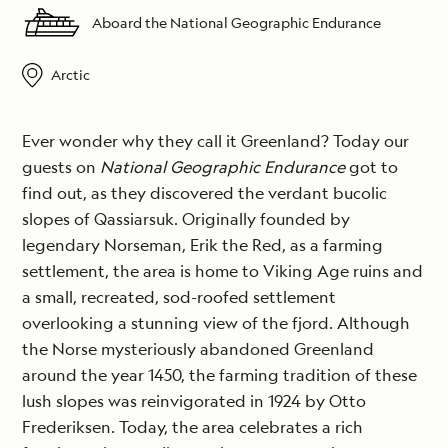
Aboard the National Geographic Endurance
Arctic
Ever wonder why they call it Greenland? Today our
guests on
National Geographic Endurance
got to
find out, as they discovered the verdant bucolic
slopes of Qassiarsuk. Originally founded by
legendary Norseman, Erik the Red, as a farming
settlement, the area is home to Viking Age ruins and
a small, recreated, sod-roofed settlement
overlooking a stunning view of the fjord. Although
the Norse mysteriously abandoned Greenland
around the year 1450, the farming tradition of these
lush slopes was reinvigorated in 1924 by Otto
Frederiksen. Today, the area celebrates a rich