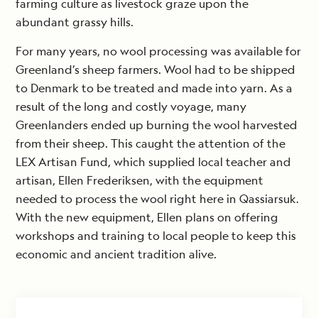
farming culture as livestock graze upon the
abundant grassy hills.
For many years, no wool processing was available for
Greenland’s sheep farmers. Wool had to be shipped
to Denmark to be treated and made into yarn. As a
result of the long and costly voyage, many
Greenlanders ended up burning the wool harvested
from their sheep. This caught the attention of the
LEX Artisan Fund, which supplied local teacher and
artisan, Ellen Frederiksen, with the equipment
needed to process the wool right here in Qassiarsuk.
With the new equipment, Ellen plans on offering
workshops and training to local people to keep this
economic and ancient tradition alive.