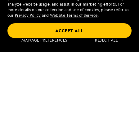
analyze website usage, and assist in our marketing efforts. For
more details on our collection and use of cookies, please refer to
our
Privacy Policy
and
Website Terms of Service
.
Costa Rica and the Panama Canal
ACCEPT ALL
MANAGE PREFERENCES
REJECT ALL
VIEW ITINERARY
RELATED REPORTS
DAILY EXPEDITION REPORTS