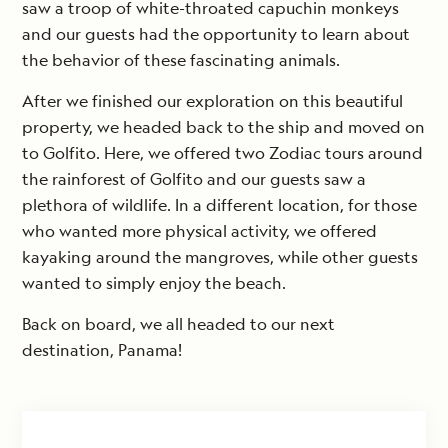
saw a troop of white-throated capuchin monkeys
and our guests had the opportunity to learn about
the behavior of these fascinating animals.
After we finished our exploration on this beautiful
property, we headed back to the ship and moved on
to Golfito. Here, we offered two Zodiac tours around
the rainforest of Golfito and our guests saw a
plethora of wildlife. In a different location, for those
who wanted more physical activity, we offered
kayaking around the mangroves, while other guests
wanted to simply enjoy the beach.
Back on board, we all headed to our next
destination, Panama!