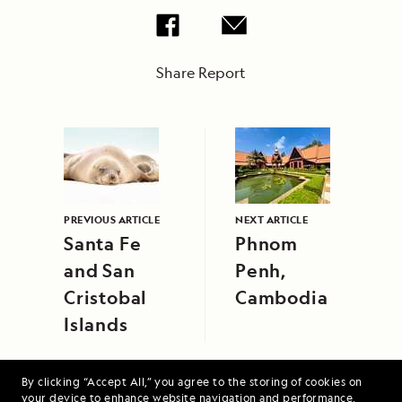
Share Report
PREVIOUS ARTICLE
NEXT ARTICLE
Santa Fe
Phnom
and San
Penh,
Cristobal
Cambodia
Islands
By clicking “Accept All,” you agree to the storing of cookies on
your device to enhance website navigation and performance,