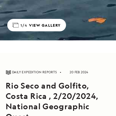
1/4
VIEW GALLERY
DAILY EXPEDITION REPORTS
20 FEB 2024
Rio Seco and Golfito,
Costa Rica , 2/20/2024,
National Geographic