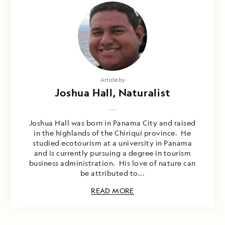
Article by
Joshua Hall, Naturalist
Joshua Hall was born in Panama City and raised
in the highlands of the Chiriquí province. He
studied ecotourism at a university in Panama
and is currently pursuing a degree in tourism
business administration. His love of nature can
be attributed to...
READ MORE