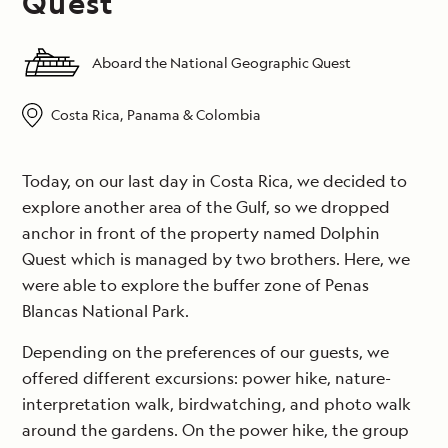
Quest
Aboard the National Geographic Quest
Costa Rica, Panama & Colombia
Today, on our last day in Costa Rica, we decided to
explore another area of the Gulf, so we dropped
anchor in front of the property named Dolphin
Quest which is managed by two brothers. Here, we
were able to explore the buffer zone of Penas
Blancas National Park.
Depending on the preferences of our guests, we
offered different excursions: power hike, nature-
interpretation walk, birdwatching, and photo walk
around the gardens. On the power hike, the group