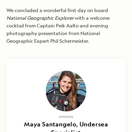
We concluded a wonderful first day on board
National Geographic Explorer
with a welcome
cocktail from Captain Peik Aalto and evening
photography presentation from National
Geographic Expert Phil Schermeister.
Article by
Maya Santangelo, Undersea