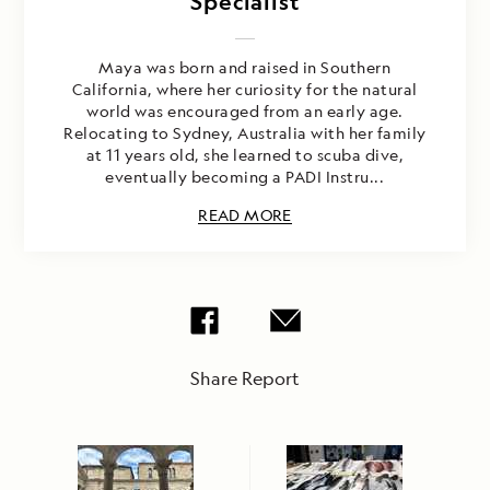
Specialist
Maya was born and raised in Southern
California, where her curiosity for the natural
world was encouraged from an early age.
Relocating to Sydney, Australia with her family
at 11 years old, she learned to scuba dive,
eventually becoming a PADI Instru...
READ MORE
Share Report