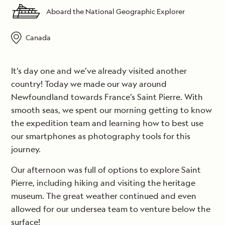
Aboard the National Geographic Explorer
Canada
It’s day one and we’ve already visited another
country! Today we made our way around
Newfoundland towards France’s Saint Pierre. With
smooth seas, we spent our morning getting to know
the expedition team and learning how to best use
our smartphones as photography tools for this
journey.
Our afternoon was full of options to explore Saint
Pierre, including hiking and visiting the heritage
museum. The great weather continued and even
allowed for our undersea team to venture below the
surface!