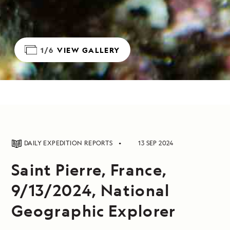
1/6
VIEW GALLERY
DAILY EXPEDITION REPORTS
13 SEP 2024
Saint Pierre, France,
9/13/2024, National
Geographic Explorer