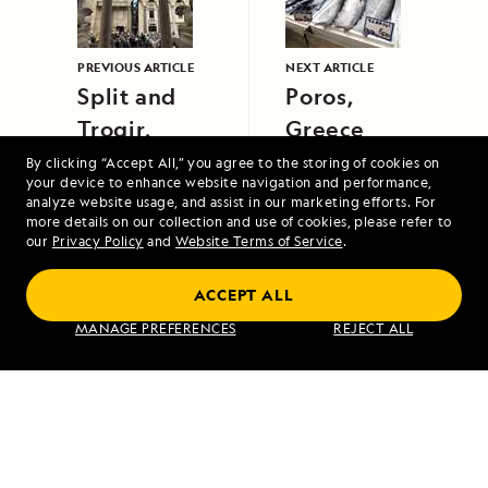
PREVIOUS ARTICLE
NEXT ARTICLE
Split and
Poros,
Trogir,
Greece
Croatia
By clicking “Accept All,” you agree to the storing of cookies on
your device to enhance website navigation and performance,
analyze website usage, and assist in our marketing efforts. For
more details on our collection and use of cookies, please refer to
our
Privacy Policy
and
Website Terms of Service
.
ACCEPT ALL
The Canadian Maritimes and
MANAGE PREFERENCES
REJECT ALL
Newfoundland
VIEW ITINERARY