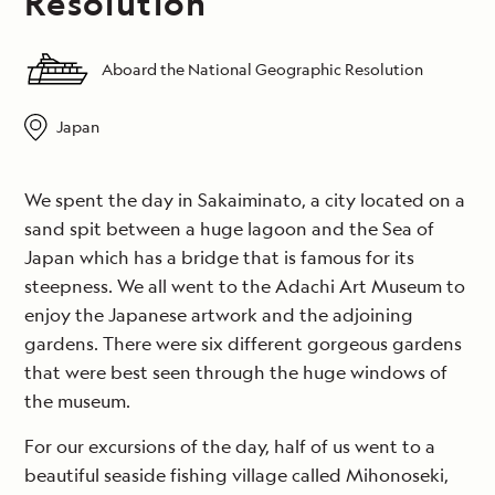
Resolution
Aboard the National Geographic Resolution
Japan
We spent the day in Sakaiminato, a city located on a
sand spit between a huge lagoon and the Sea of
Japan which has a bridge that is famous for its
steepness. We all went to the Adachi Art Museum to
enjoy the Japanese artwork and the adjoining
gardens. There were six different gorgeous gardens
that were best seen through the huge windows of
the museum.
For our excursions of the day, half of us went to a
beautiful seaside fishing village called Mihonoseki,