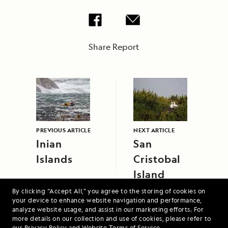
Share Report
PREVIOUS ARTICLE
NEXT ARTICLE
Inian
San
Islands
Cristobal
Island
By clicking “Accept All,” you agree to the storing of cookies on
your device to enhance website navigation and performance,
analyze website usage, and assist in our marketing efforts. For
more details on our collection and use of cookies, please refer to
our
Privacy Policy
and
Website Terms of Service
.