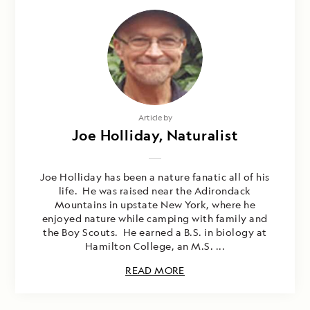
Article by
Joe Holliday, Naturalist
Joe Holliday has been a nature fanatic all of his
life. He was raised near the Adirondack
Mountains in upstate New York, where he
enjoyed nature while camping with family and
the Boy Scouts. He earned a B.S. in biology at
Hamilton College, an M.S. ...
READ MORE