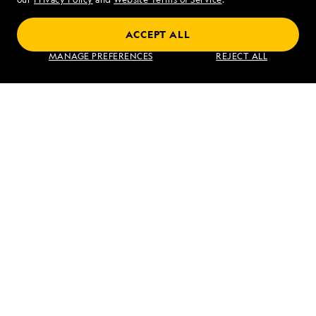
Coastal Japan: Imperial Dynasties and
ACCEPT ALL
Modern Culture
MANAGE PREFERENCES
REJECT ALL
VIEW ITINERARY
RELATED REPORTS
DAILY EXPEDITION REPORTS