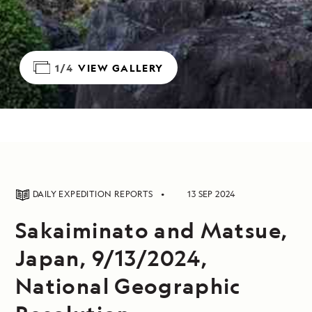
1/4
VIEW GALLERY
DAILY EXPEDITION REPORTS
13 SEP 2024
Sakaiminato and Matsue,
Japan, 9/13/2024,
National Geographic