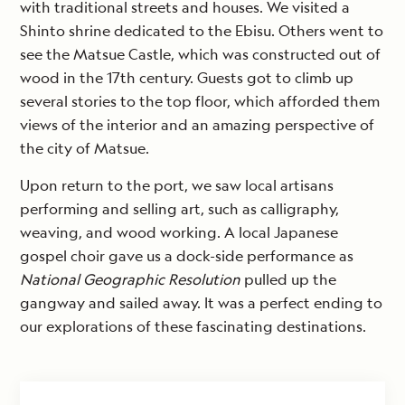
with traditional streets and houses. We visited a
Shinto shrine dedicated to the Ebisu. Others went to
see the Matsue Castle, which was constructed out of
wood in the 17th century. Guests got to climb up
several stories to the top floor, which afforded them
views of the interior and an amazing perspective of
the city of Matsue.
Upon return to the port, we saw local artisans
performing and selling art, such as calligraphy,
weaving, and wood working. A local Japanese
gospel choir gave us a dock-side performance as
National Geographic Resolution
pulled up the
gangway and sailed away. It was a perfect ending to
our explorations of these fascinating destinations.