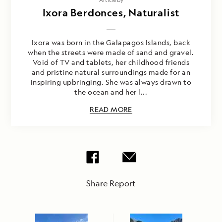
Ixora Berdonces, Naturalist
Ixora was born in the Galapagos Islands, back
when the streets were made of sand and gravel.
Void of TV and tablets, her childhood friends
and pristine natural surroundings made for an
inspiring upbringing. She was always drawn to
the ocean and her l...
READ MORE
Share Report