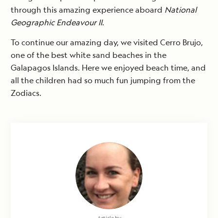
through this amazing experience aboard
National
Geographic Endeavour II
.
To continue our amazing day, we visited Cerro Brujo,
one of the best white sand beaches in the
Galapagos Islands. Here we enjoyed beach time, and
all the children had so much fun jumping from the
Zodiacs.
Article by