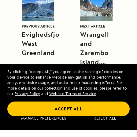
PREVIOUS ARTICLE
NEXT ARTICLE
Evighedsfjorden,
Wrangell
West
and
Greenland
Zarembo
Island,
Alaska
By clicking “Accept All,” you agree to the storing of cookies on
your device to enhance website navigation and performance,
analyze website usage, and assist in our marketing efforts. For
more details on our collection and use of cookies, please refer to
our
Privacy Policy
and
Website Terms of Service
.
ACCEPT ALL
Exploring Galápagos
MANAGE PREFERENCES
REJECT ALL
VIEW ITINERARY