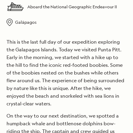
Aboard the National Geographic Endeavour II
Galápagos
This is the last full day of our expedition exploring
the Galapagos Islands. Today we visited Punta Pitt.
Early in the morning, we started with a hike up to
the hill to find the iconic red-footed boobies. Some
of the boobies nested on the bushes while others
flew around us. The experience of being surrounded
by nature like this is unique. After the hike, we
enjoyed the beach and snorkeled with sea lions in
crystal-clear waters.
On the way to our next destination, we spotted a
humpback whale and bottlenose dolphins bow-
riding the ship. The captain and crew guided us