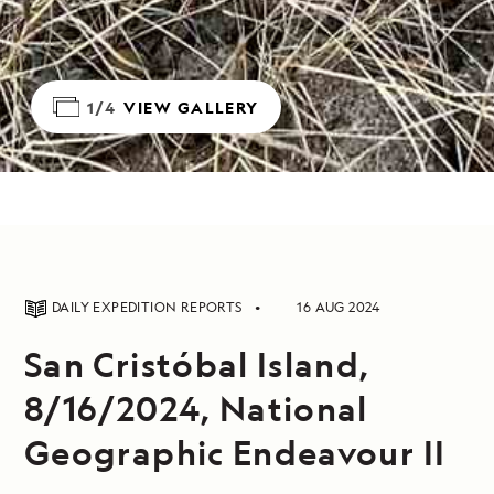
1/4
VIEW GALLERY
DAILY EXPEDITION REPORTS
16 AUG 2024
San Cristóbal Island,
8/16/2024, National
Geographic Endeavour II