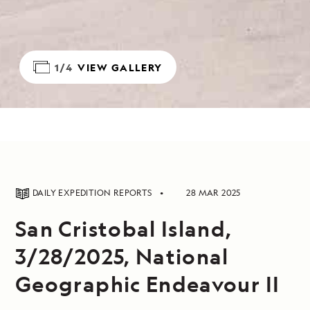
1/4
VIEW GALLERY
DAILY EXPEDITION REPORTS
28 MAR 2025
San Cristobal Island,
3/28/2025, National
Geographic Endeavour II