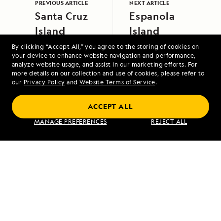
PREVIOUS ARTICLE
NEXT ARTICLE
Santa Cruz
Espanola
Island
Island
By clicking “Accept All,” you agree to the storing of cookies on
your device to enhance website navigation and performance,
analyze website usage, and assist in our marketing efforts. For
more details on our collection and use of cookies, please refer to
our
Privacy Policy
and
Website Terms of Service
.
ACCEPT ALL
Exploring Galápagos
MANAGE PREFERENCES
REJECT ALL
VIEW ITINERARY
RELATED REPORTS