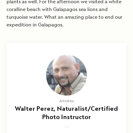
plants as well. For the afternoon we visited a white
coralline beach with Galapagos sea lions and
turquoise water. What an amazing place to end our
expedition in Galapagos.
Article by
Walter Perez, Naturalist/Certified
Photo Instructor