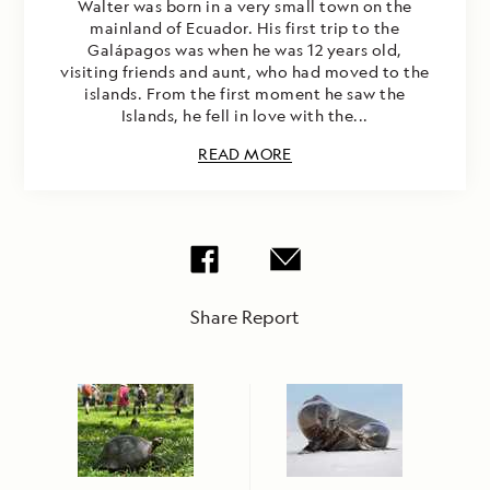
Walter was born in a very small town on the
mainland of Ecuador. His first trip to the
Galápagos was when he was 12 years old,
visiting friends and aunt, who had moved to the
islands. From the first moment he saw the
Islands, he fell in love with the...
READ MORE
Share Report