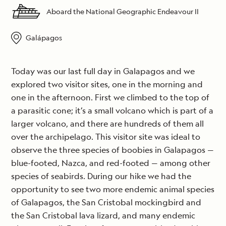
Aboard the National Geographic Endeavour II
Galápagos
Today was our last full day in Galapagos and we
explored two visitor sites, one in the morning and
one in the afternoon. First we climbed to the top of
a parasitic cone; it’s a small volcano which is part of a
larger volcano, and there are hundreds of them all
over the archipelago. This visitor site was ideal to
observe the three species of boobies in Galapagos —
blue-footed, Nazca, and red-footed — among other
species of seabirds. During our hike we had the
opportunity to see two more endemic animal species
of Galapagos, the San Cristobal mockingbird and
the San Cristobal lava lizard, and many endemic