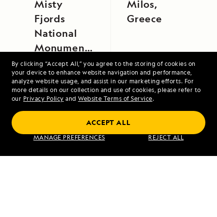
Misty
Milos,
Fjords
Greece
National
Monument
Aboard
By clicking “Accept All,” you agree to the storing of cookies on
your device to enhance website navigation and performance,
National
analyze website usage, and assist in our marketing efforts. For
Geographic
more details on our collection and use of cookies, please refer to
our
Privacy Policy
and
Website Terms of Service
.
Sea Lion
Galápagos by Catamaran: An Intimate
ACCEPT ALL
Voyage
MANAGE PREFERENCES
REJECT ALL
VIEW ITINERARY