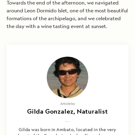
Towards the end of the afternoon, we navigated
around Leon Dormido Islet, one of the most beautiful
formations of the archipelago, and we celebrated
the day with a wine tasting event at sunset.
Article by
Gilda Gonzalez, Naturalist
Gilda was born in Ambato, located in the very