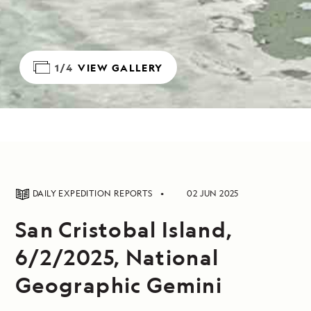
1/4
VIEW GALLERY
DAILY EXPEDITION REPORTS
02 JUN 2025
San Cristobal Island,
6/2/2025, National
Geographic Gemini