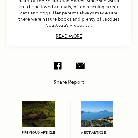
heart of the Ecuadorian Andes. Since she was a
child, she loved animals, often rescuing street
cats and dogs. Her parents always made sure
there were nature books and plenty of Jacques
Cousteau’s videos a...
READ MORE
Share Report
PREVIOUS ARTICLE
NEXT ARTICLE