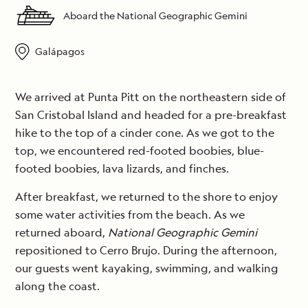
Aboard the National Geographic Gemini
Galápagos
We arrived at Punta Pitt on the northeastern side of
San Cristobal Island and headed for a pre-breakfast
hike to the top of a cinder cone. As we got to the
top, we encountered red-footed boobies, blue-
footed boobies, lava lizards, and finches.
After breakfast, we returned to the shore to enjoy
some water activities from the beach. As we
returned aboard,
National Geographic Gemini
repositioned to Cerro Brujo. During the afternoon,
our guests went kayaking, swimming, and walking
along the coast.