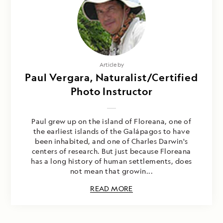
Article by
Paul Vergara, Naturalist/Certified
Photo Instructor
Paul grew up on the island of Floreana, one of
the earliest islands of the Galápagos to have
been inhabited, and one of Charles Darwin's
centers of research. But just because Floreana
has a long history of human settlements, does
not mean that growin...
READ MORE