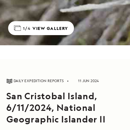
1/4
VIEW GALLERY
DAILY EXPEDITION REPORTS
11 JUN 2024
San Cristobal Island,
6/11/2024, National
Geographic Islander II