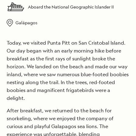
Aboard the National Geographic Islander II
Galápagos
Today, we visited Punta Pitt on San Cristobal Island.
Our day began with an early morning hike before
breakfast as the first rays of sunlight broke the
horizon. We landed on the beach and made our way
inland, where we saw numerous blue-footed boobies
nesting along the trail. In the trees, red-footed
boobies and magnificent frigatebirds were a
delight.
After breakfast, we returned to the beach for
snorkeling, where we enjoyed the company of
curious and playful Galapagos sea lions. The
experience was unforgettable, blending