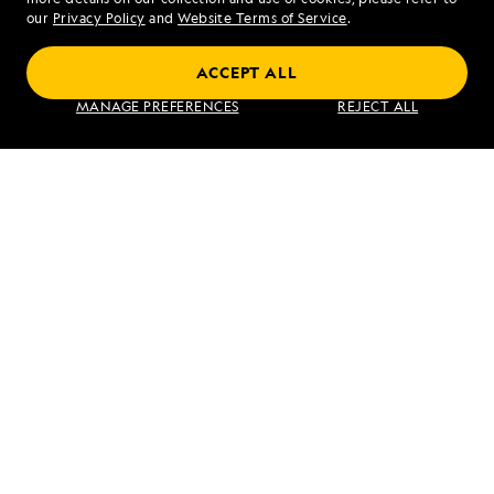
Fort
our
Privacy Policy
and
Website Terms of Service
.
Augustus
ACCEPT ALL
Galápagos Escape: An 8-Day Voyage
MANAGE PREFERENCES
REJECT ALL
VIEW ITINERARY
RELATED REPORTS
DAILY EXPEDITION REPORTS