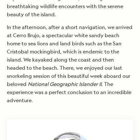
breathtaking wildlife encounters with the serene
beauty of the island.
In the afternoon, after a short navigation, we arrived
at Cerro Brujo, a spectacular white sandy beach
home to sea lions and land birds such as the San
Cristobal mockingbird, which is endemic to the
island. We kayaked along the coast and then
headed to the beach. There, we enjoyed our last
snorkeling session of this beautiful week aboard our
beloved
National Geographic Islander II
. The
experience was a perfect conclusion to an incredible
adventure.