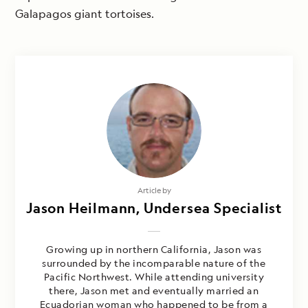
Galapagos giant tortoises.
Article by
Jason Heilmann, Undersea Specialist
Growing up in northern California, Jason was
surrounded by the incomparable nature of the
Pacific Northwest. While attending university
there, Jason met and eventually married an
Ecuadorian woman who happened to be from a