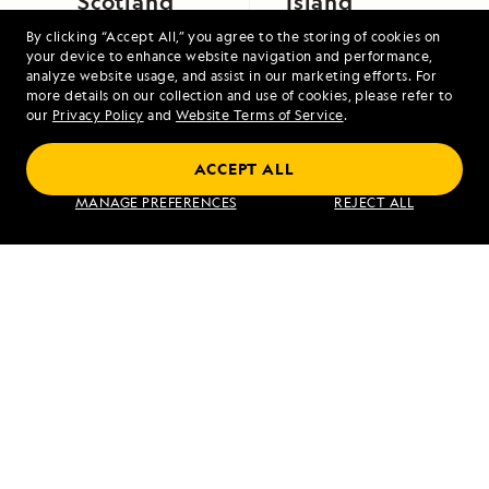
Scotland
Island
By clicking “Accept All,” you agree to the storing of cookies on
your device to enhance website navigation and performance,
analyze website usage, and assist in our marketing efforts. For
more details on our collection and use of cookies, please refer to
our
Privacy Policy
and
Website Terms of Service
.
ACCEPT ALL
Exploring Galápagos
MANAGE PREFERENCES
REJECT ALL
VIEW ITINERARY
RELATED REPORTS
DAILY EXPEDITION REPORTS