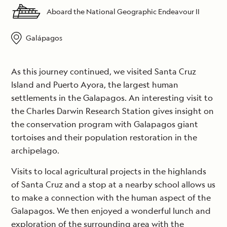
Aboard the National Geographic Endeavour II
Galápagos
As this journey continued, we visited Santa Cruz
Island and Puerto Ayora, the largest human
settlements in the Galapagos. An interesting visit to
the Charles Darwin Research Station gives insight on
the conservation program with Galapagos giant
tortoises and their population restoration in the
archipelago.
Visits to local agricultural projects in the highlands
of Santa Cruz and a stop at a nearby school allows us
to make a connection with the human aspect of the
Galapagos. We then enjoyed a wonderful lunch and
exploration of the surrounding area with the