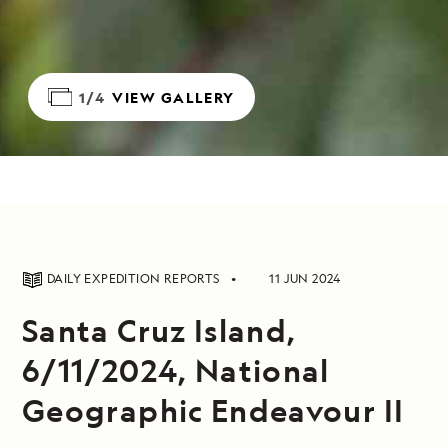
1/4
VIEW GALLERY
DAILY EXPEDITION REPORTS
11 JUN 2024
Santa Cruz Island,
6/11/2024, National
Geographic Endeavour II