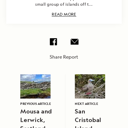
small group of islands off t...
READ MORE
Share Report
PREVIOUS ARTICLE
NEXT ARTICLE
Mousa and
San
Lerwick,
Cristobal