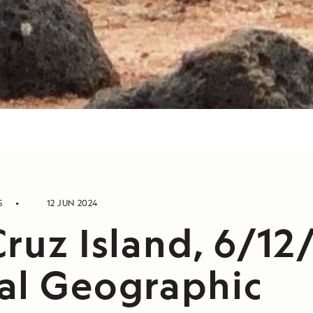
S
12 JUN 2024
ruz Island, 6/12
al Geographic