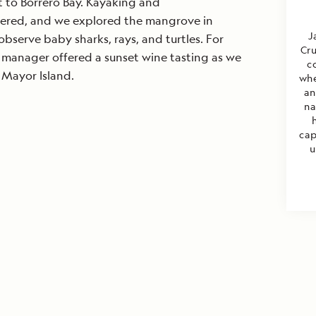
t to Borrero Bay. Kayaking and
ered, and we explored the mangrove in
J
 observe baby sharks, rays, and turtles. For
Cru
el manager offered a sunset wine tasting as we
c
Mayor Island.
whe
an
na
cap
u