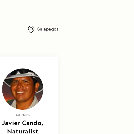
Galápagos
Article by
Javier Cando,
Naturalist