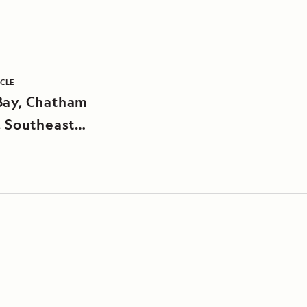
ICLE
Bay, Chatham
, Southeast
a