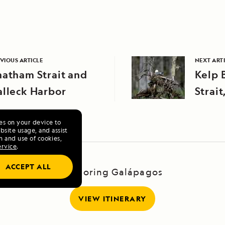
VIOUS ARTICLE
NEXT ART
atham Strait and
Kelp 
alleck Harbor
Strait
Alask
ies on your device to
site usage, and assist
n and use of cookies,
ervice
.
ACCEPT ALL
Exploring Galápagos
VIEW ITINERARY