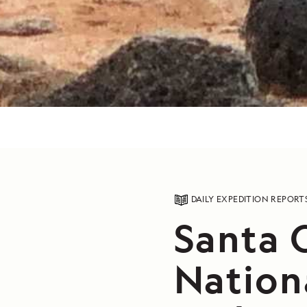
DAILY EXPEDITION REPORT
Santa C
Nation