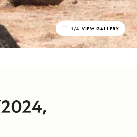
1/4
VIEW GALLERY
/2024,