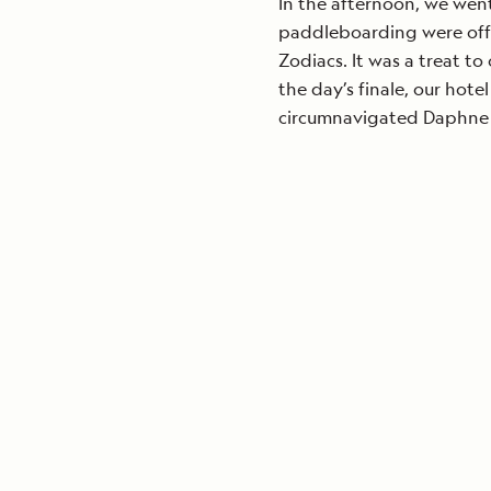
In the afternoon, we wen
paddleboarding were off
Zodiacs. It was a treat to
the day’s finale, our hot
circumnavigated Daphne 