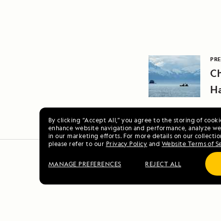
PRE
Ch
H
By clicking “Accept All,” you agree to the storing of cook
enhance website navigation and performance, analyze web
in our marketing efforts. For more details on our collectio
please refer to our
Privacy Policy
and
Website Terms of S
MANAGE PREFERENCES
REJECT ALL