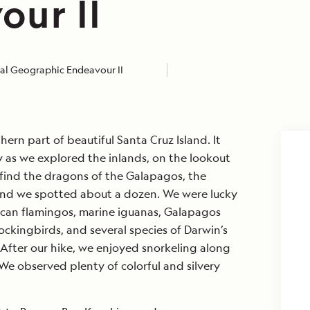
our II
al Geographic Endeavour II
ern part of beautiful Santa Cruz Island. It
 as we explored the inlands, on the lookout
 find the dragons of the Galapagos, the
and we spotted about a dozen. We were lucky
ican flamingos, marine iguanas, Galapagos
ckingbirds, and several species of Darwin’s
After our hike, we enjoyed snorkeling along
 We observed plenty of colorful and silvery