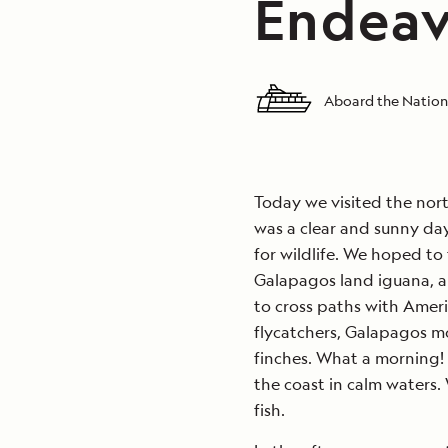
Endeav
Aboard the Nation
Today we visited the north
was a clear and sunny day
for wildlife. We hoped to
Galapagos land iguana, 
to cross paths with Amer
flycatchers, Galapagos mo
finches. What a morning! 
the coast in calm waters.
fish.