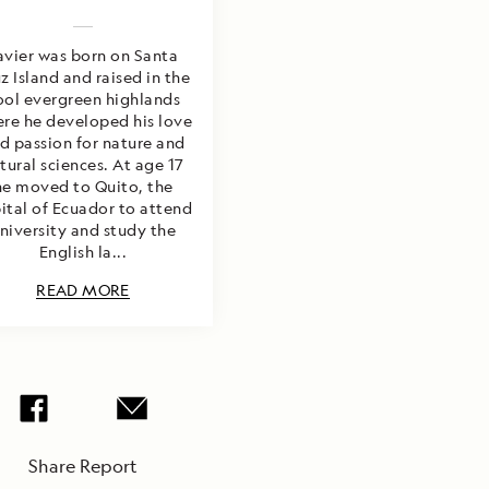
avier was born on Santa
z Island and raised in the
ool evergreen highlands
re he developed his love
d passion for nature and
tural sciences. At age 17
he moved to Quito, the
ital of Ecuador to attend
niversity and study the
English la...
READ MORE
Share Report