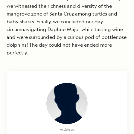
we witnessed the richness and diversity of the
mangrove zone of Santa Cruz among turtles and
baby sharks. Finally, we concluded our day
circumnavigating Daphne Major while tasting wine
and were surrounded by a curious pod of bottlenose
dolphins! The day could not have ended more
perfectly.
Article by