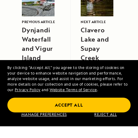
PREVIOUS ARTICLE
NEXT ARTICLE
Dynjandi
Clavero
Waterfall
Lake and
and Vigur
Supay
Island
Creek
By clicking “Accept All,” you agree to the storing of cookies on
your device to enhance website navigation and performance,
analyze website usage, and assist in our marketing efforts. For
more details on our collection and use of cookies, please refer to
our
Privacy Policy
and
Website Terms of Service
.
ACCEPT ALL
Exploring Galápagos
MANAGE PREFERENCES
REJECT ALL
VIEW ITINERARY