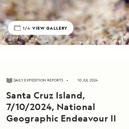
1/4
VIEW GALLERY
DAILY EXPEDITION REPORTS
10 JUL 2024
Santa Cruz Island,
7/10/2024, National
Geographic Endeavour II