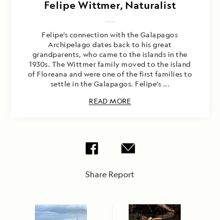
Felipe Wittmer, Naturalist
Felipe’s connection with the Galapagos
Archipelago dates back to his great
grandparents, who came to the islands in the
1930s. The Wittmer family moved to the island
of Floreana and were one of the first families to
settle in the Galapagos. Felipe’s ...
READ MORE
Share Report