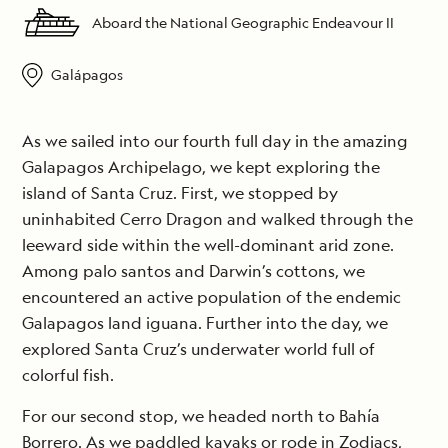
Aboard the National Geographic Endeavour II
Galápagos
As we sailed into our fourth full day in the amazing
Galapagos Archipelago, we kept exploring the
island of Santa Cruz. First, we stopped by
uninhabited Cerro Dragon and walked through the
leeward side within the well-dominant arid zone.
Among palo santos and Darwin’s cottons, we
encountered an active population of the endemic
Galapagos land iguana. Further into the day, we
explored Santa Cruz’s underwater world full of
colorful fish.
For our second stop, we headed north to Bahía
Borrero. As we paddled kayaks or rode in Zodiacs,