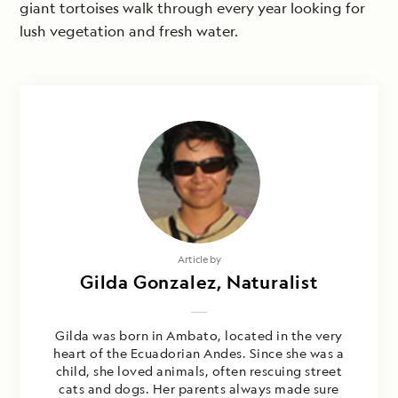
giant tortoises walk through every year looking for
lush vegetation and fresh water.
Article by
Gilda Gonzalez, Naturalist
Gilda was born in Ambato, located in the very
heart of the Ecuadorian Andes. Since she was a
child, she loved animals, often rescuing street
cats and dogs. Her parents always made sure