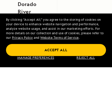
Dorado
River
By clicking “Accept All,” you agree to the storing of cookies on
your device to enhance website navigation and performance,
analyze website usage, and assist in our marketing efforts. For
more details on our collection and use of cookies, please refer to
our
Privacy Policy
and
Website Terms of Service
.
ACCEPT ALL
Exploring Galápagos
MANAGE PREFERENCES
REJECT ALL
VIEW ITINERARY
RELATED REPORTS