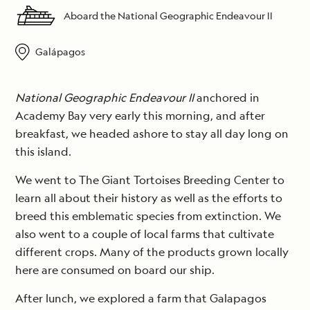
Aboard the National Geographic Endeavour II
Galápagos
National Geographic Endeavour II
anchored in
Academy Bay very early this morning, and after
breakfast, we headed ashore to stay all day long on
this island.
We went to The Giant Tortoises Breeding Center to
learn all about their history as well as the efforts to
breed this emblematic species from extinction. We
also went to a couple of local farms that cultivate
different crops. Many of the products grown locally
here are consumed on board our ship.
After lunch, we explored a farm that Galapagos