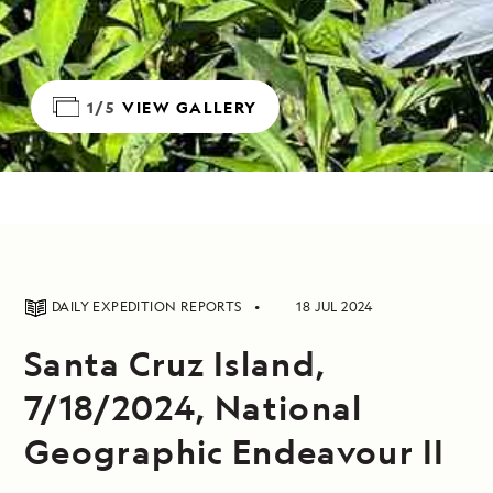
1/5
VIEW GALLERY
DAILY EXPEDITION REPORTS
18 JUL 2024
Santa Cruz Island,
7/18/2024, National
Geographic Endeavour II