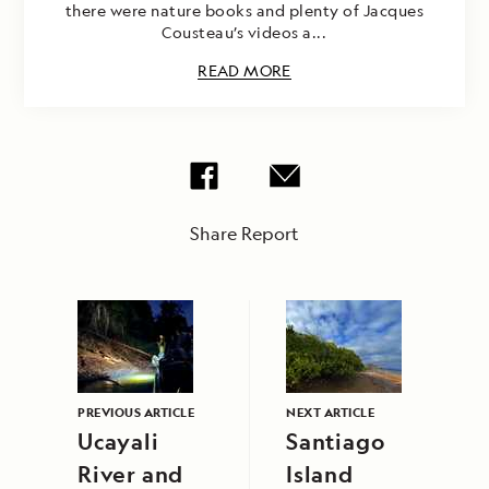
there were nature books and plenty of Jacques
Cousteau’s videos a...
READ MORE
Share Report
PREVIOUS ARTICLE
NEXT ARTICLE
Ucayali
Santiago
River and
Island