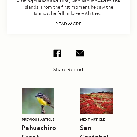
visiting friends and aunt, who had moved to the
islands. From the first moment he saw the
Islands, he fell in love with the...
READ MORE
Share Report
PREVIOUS ARTICLE
NEXT ARTICLE
Pahuachiro
San
Creek,
Cristobal