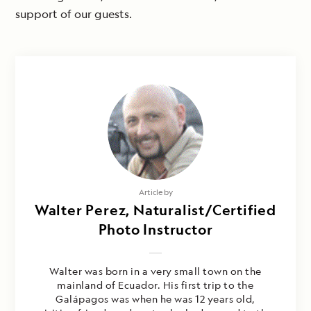
support of our guests.
Article by
Walter Perez, Naturalist/Certified
Photo Instructor
Walter was born in a very small town on the
mainland of Ecuador. His first trip to the
Galápagos was when he was 12 years old,