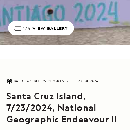
1/4
VIEW GALLERY
DAILY EXPEDITION REPORTS
23 JUL 2024
Santa Cruz Island,
7/23/2024, National
Geographic Endeavour II