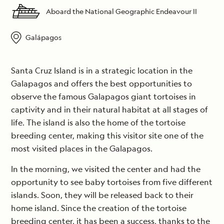
Aboard the National Geographic Endeavour II
Galápagos
Santa Cruz Island is in a strategic location in the
Galapagos and offers the best opportunities to
observe the famous Galapagos giant tortoises in
captivity and in their natural habitat at all stages of
life. The island is also the home of the tortoise
breeding center, making this visitor site one of the
most visited places in the Galapagos.
In the morning, we visited the center and had the
opportunity to see baby tortoises from five different
islands. Soon, they will be released back to their
home island. Since the creation of the tortoise
breeding center, it has been a success, thanks to the