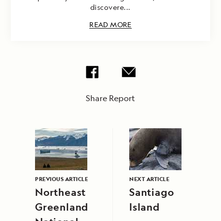
discovere...
READ MORE
Share Report
PREVIOUS ARTICLE
NEXT ARTICLE
Northeast
Santiago
Greenland
Island