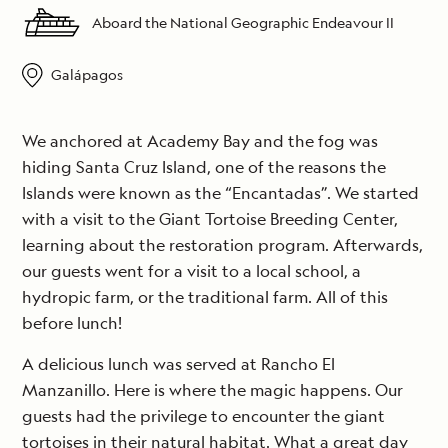
Aboard the National Geographic Endeavour II
Galápagos
We anchored at Academy Bay and the fog was
hiding Santa Cruz Island, one of the reasons the
Islands were known as the “Encantadas”. We started
with a visit to the Giant Tortoise Breeding Center,
learning about the restoration program. Afterwards,
our guests went for a visit to a local school, a
hydropic farm, or the traditional farm. All of this
before lunch!
A delicious lunch was served at Rancho El
Manzanillo. Here is where the magic happens. Our
guests had the privilege to encounter the giant
tortoises in their natural habitat. What a great day