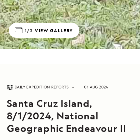
1/3
VIEW GALLERY
DAILY EXPEDITION REPORTS
01 AUG 2024
Santa Cruz Island,
8/1/2024, National
Geographic Endeavour II