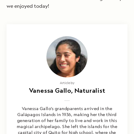
we enjoyed today!
Article by
Vanessa Gallo, Naturalist
Vanessa Gallo’s grandparents arrived in the
Galápagos Islands in 1936, making her the third
generation of her family to live and work in this
magical archipelago. She left the islands for the
capital city of Quito for high school, where she