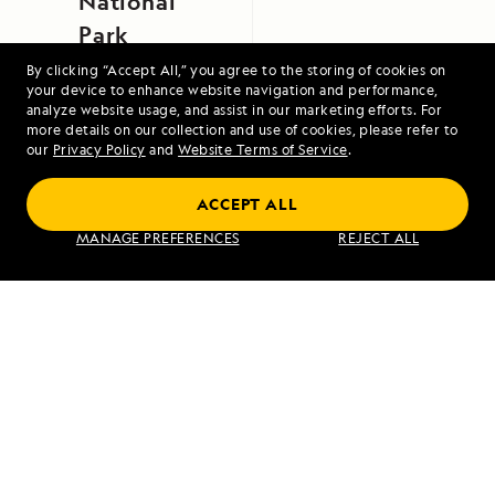
National
Park
By clicking “Accept All,” you agree to the storing of cookies on
your device to enhance website navigation and performance,
analyze website usage, and assist in our marketing efforts. For
more details on our collection and use of cookies, please refer to
our
Privacy Policy
and
Website Terms of Service
.
ACCEPT ALL
Exploring Galápagos
MANAGE PREFERENCES
REJECT ALL
VIEW ITINERARY
RELATED REPORTS