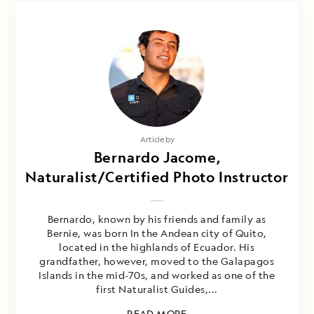
Article by
Bernardo Jacome,
Naturalist/Certified Photo Instructor
Bernardo, known by his friends and family as
Bernie, was born In the Andean city of Quito,
located in the highlands of Ecuador. His
grandfather, however, moved to the Galapagos
Islands in the mid-70s, and worked as one of the
first Naturalist Guides,...
READ MORE