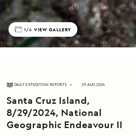
1/4
VIEW GALLERY
DAILY EXPEDITION REPORTS
29 AUG 2024
Santa Cruz Island,
8/29/2024, National
Geographic Endeavour II