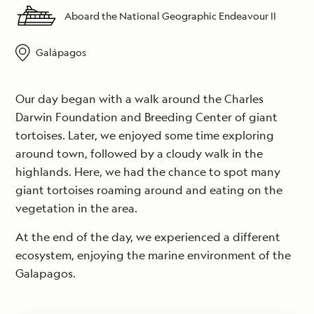
Aboard the National Geographic Endeavour II
Galápagos
Our day began with a walk around the Charles
Darwin Foundation and Breeding Center of giant
tortoises. Later, we enjoyed some time exploring
around town, followed by a cloudy walk in the
highlands. Here, we had the chance to spot many
giant tortoises roaming around and eating on the
vegetation in the area.
At the end of the day, we experienced a different
ecosystem, enjoying the marine environment of the
Galapagos.