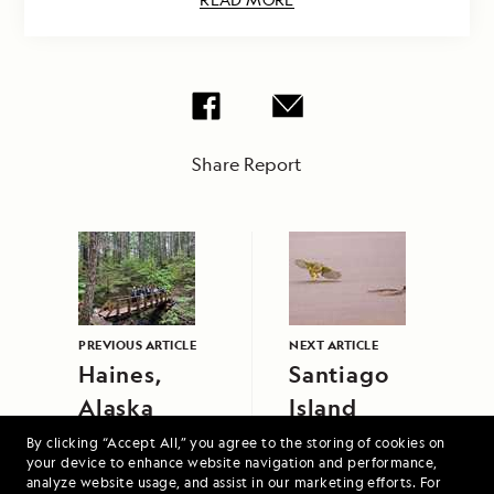
Share Report
PREVIOUS ARTICLE
NEXT ARTICLE
Haines,
Santiago
Alaska
Island
By clicking “Accept All,” you agree to the storing of cookies on
your device to enhance website navigation and performance,
analyze website usage, and assist in our marketing efforts. For