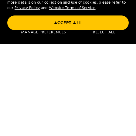
more details on our collection and use of cookies, please refer to
our
Privacy Policy
and
Website Terms of Service
.
ACCEPT ALL
Exploring Galápagos
MANAGE PREFERENCES
REJECT ALL
VIEW ITINERARY
RELATED REPORTS
DAILY EXPEDITION REPORTS