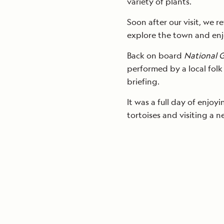
variety of plants.
Soon after our visit, we 
explore the town and enjo
Back on board
National 
performed by a local folk
briefing.
It was a full day of enjo
tortoises and visiting a 