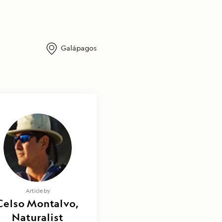
Galápagos
Article by
Celso Montalvo,
Naturalist