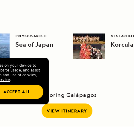
PREVIOUS ARTICLE
NEXT ARTICL
Sea of Japan
Korcula
ies on your device to
site usage, and assist
n and use of cookies,
ervice
.
ACCEPT ALL
Exploring Galápagos
VIEW ITINERARY