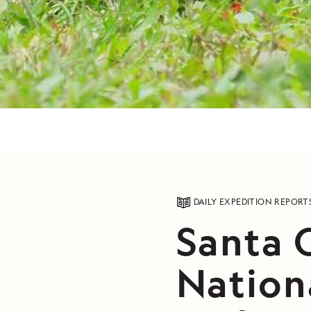
DAILY EXPEDITION REPORT
Santa C
Nation