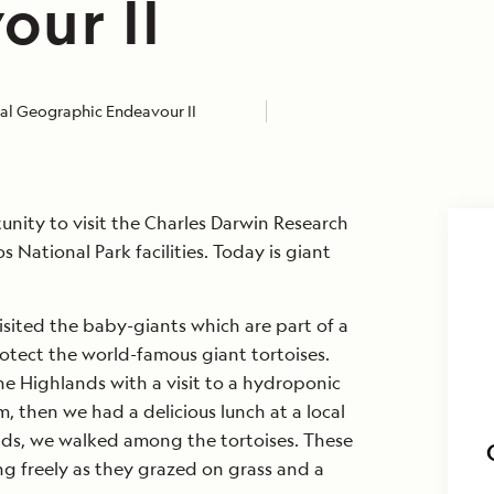
our II
al Geographic Endeavour II
nity to visit the Charles Darwin Research
 National Park facilities. Today is giant
isited the baby-giants which are part of a
tect the world-famous giant tortoises.
e Highlands with a visit to a hydroponic
, then we had a delicious lunch at a local
ands, we walked among the tortoises. These
g freely as they grazed on grass and a