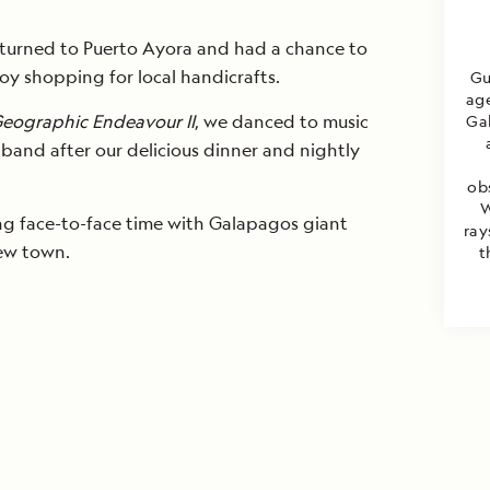
returned to Puerto Ayora and had a chance to
y shopping for local handicrafts.
Gu
age
Geographic Endeavour II
, we danced to music
Gal
 band after our delicious dinner and nightly
ob
W
ying face-to-face time with Galapagos giant
ray
new town.
t