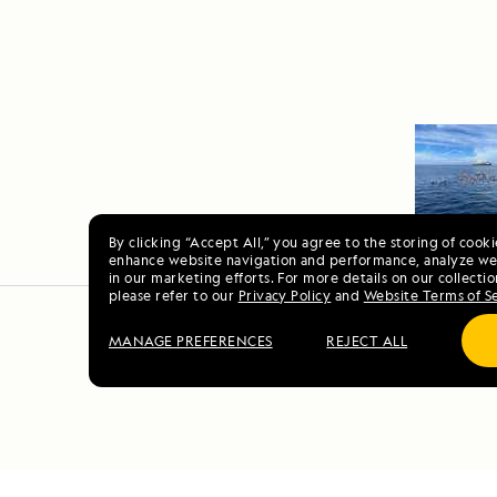
By clicking “Accept All,” you agree to the storing of cook
enhance website navigation and performance, analyze web
in our marketing efforts. For more details on our collectio
please refer to our
Privacy Policy
and
Website Terms of S
MANAGE PREFERENCES
REJECT ALL