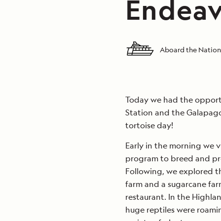
Endeav
Aboard the Nation
Today we had the opportu
Station and the Galapagos
tortoise day!
Early in the morning we v
program to breed and pro
Following, we explored th
farm and a sugarcane farm
restaurant. In the Highl
huge reptiles were roamin