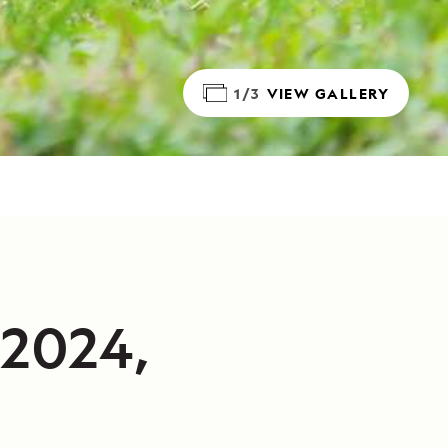
1/3
VIEW GALLERY
/2024,