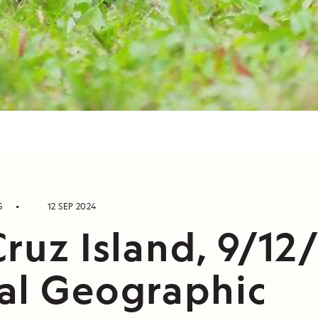
S
12 SEP 2024
ruz Island, 9/12
al Geographic