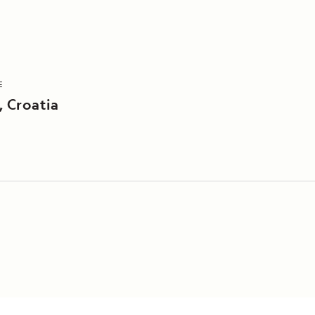
E
, Croatia