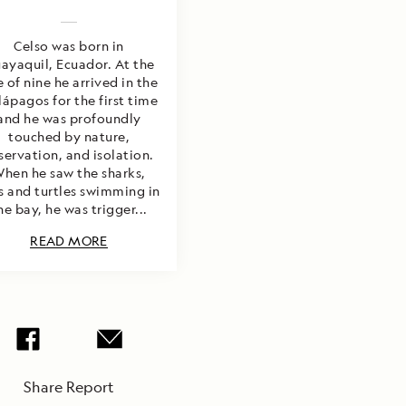
Celso was born in
ayaquil, Ecuador. At the
 of nine he arrived in the
ápagos for the first time
and he was profoundly
touched by nature,
servation, and isolation.
hen he saw the sharks,
s and turtles swimming in
he bay, he was trigger...
READ MORE
Share Report