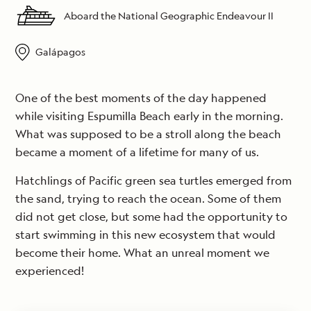
Aboard the National Geographic Endeavour II
Galápagos
One of the best moments of the day happened
while visiting Espumilla Beach early in the morning.
What was supposed to be a stroll along the beach
became a moment of a lifetime for many of us.
Hatchlings of Pacific green sea turtles emerged from
the sand, trying to reach the ocean. Some of them
did not get close, but some had the opportunity to
start swimming in this new ecosystem that would
become their home. What an unreal moment we
experienced!