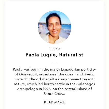
Photography by
Article by
Jose Guerrero & Paola Luque
Paola Luque, Naturalist
Paola was born in the major Ecuadorian port city
of Guayaquil, raised near the ocean and rivers.
Since childhood she felt a deep connection with
nature, which led her to settle in the Galapagos
Archipelago in 1998, on the central island of
Santa Cruz...
READ MORE