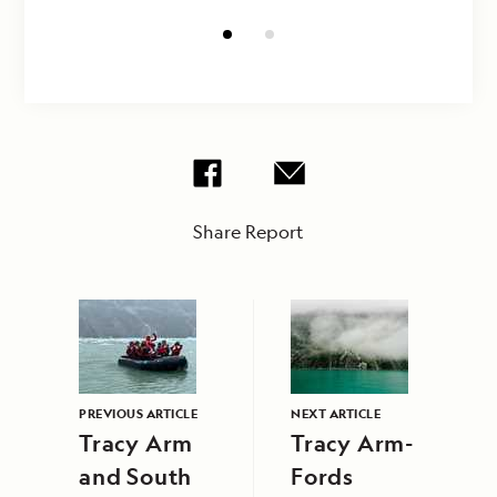
Share Report
PREVIOUS ARTICLE
NEXT ARTICLE
Tracy Arm
Tracy Arm-
and South
Fords