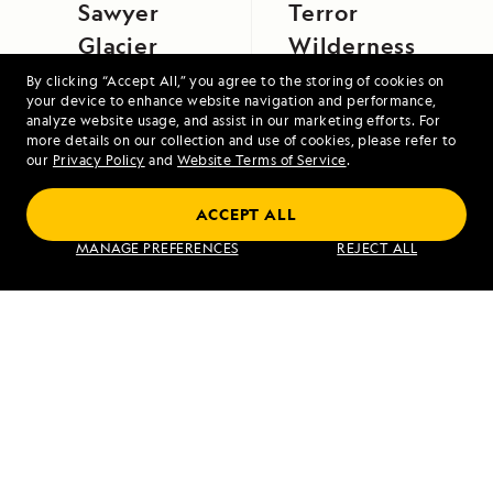
Sawyer
Terror
Glacier
Wilderness
By clicking “Accept All,” you agree to the storing of cookies on
your device to enhance website navigation and performance,
analyze website usage, and assist in our marketing efforts. For
more details on our collection and use of cookies, please refer to
our
Privacy Policy
and
Website Terms of Service
.
ACCEPT ALL
Exploring Galápagos
MANAGE PREFERENCES
REJECT ALL
VIEW ITINERARY
RELATED REPORTS