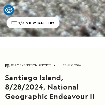
1/3
VIEW GALLERY
DAILY EXPEDITION REPORTS
28 AUG 2024
Santiago Island,
8/28/2024, National
Geographic Endeavour II