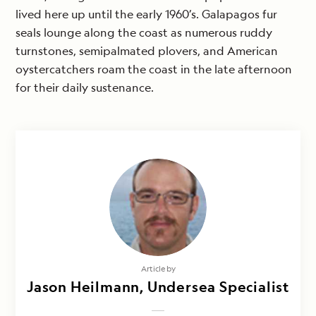
lived here up until the early 1960’s. Galapagos fur
seals lounge along the coast as numerous ruddy
turnstones, semipalmated plovers, and American
oystercatchers roam the coast in the late afternoon
for their daily sustenance.
Article by
Jason Heilmann, Undersea Specialist