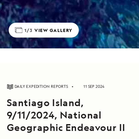
1/3
VIEW GALLERY
DAILY EXPEDITION REPORTS
11 SEP 2024
Santiago Island,
9/11/2024, National
Geographic Endeavour II