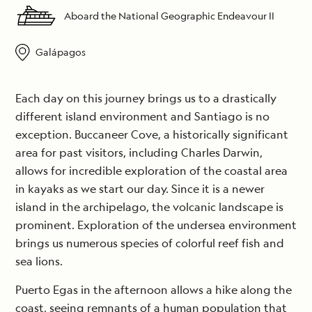
Aboard the National Geographic Endeavour II
Galápagos
Each day on this journey brings us to a drastically
different island environment and Santiago is no
exception. Buccaneer Cove, a historically significant
area for past visitors, including Charles Darwin,
allows for incredible exploration of the coastal area
in kayaks as we start our day. Since it is a newer
island in the archipelago, the volcanic landscape is
prominent. Exploration of the undersea environment
brings us numerous species of colorful reef fish and
sea lions.
Puerto Egas in the afternoon allows a hike along the
coast, seeing remnants of a human population that