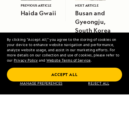
PREVIOUS ARTICLE
NEXT ARTICLE
Haida Gwaii
Busan and
Gyeongju,
South Korea
By clicking “Accept All,” you agree to the storing of cookies on
your device to enhance website navigation and performance,
analyze website usage, and assist in our marketing efforts. For
more details on our collection and use of cookies, please refer to
our
Privacy Policy
and
Website Terms of Service
.
ACCEPT ALL
Exploring Galápagos
MANAGE PREFERENCES
REJECT ALL
VIEW ITINERARY