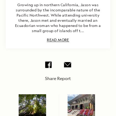
Growing up in northern California, Jason was
surrounded by the incomparable nature of the
Pacific Northwest. While attending university
there, Jason met and eventually married an
Ecuadorian woman who happened to be from a
small group of islands off t...
READ MORE
Share Report