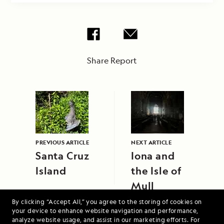
Share Report
PREVIOUS ARTICLE
NEXT ARTICLE
Santa Cruz
Iona and
Island
the Isle of
Mull
By clicking “Accept All,” you agree to the storing of cookies on
your device to enhance website navigation and performance,
analyze website usage, and assist in our marketing efforts. For