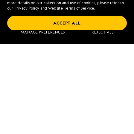
more details on our collection and use of cookies, please refer to
our
Privacy Policy
and
Website Terms of Service
.
ACCEPT ALL
Galápagos Escape: An 8-Day Voyage
MANAGE PREFERENCES
REJECT ALL
VIEW ITINERARY
RELATED REPORTS
DAILY EXPEDITION REPORTS