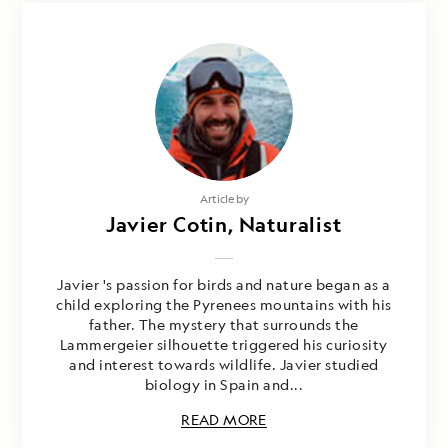
Article by
Javier Cotin, Naturalist
Javier 's passion for birds and nature began as a
child exploring the Pyrenees mountains with his
father. The mystery that surrounds the
Lammergeier silhouette triggered his curiosity
and interest towards wildlife. Javier studied
biology in Spain and...
READ MORE