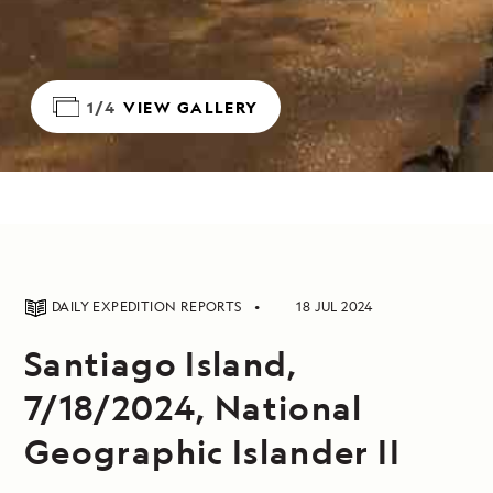
1/4
VIEW GALLERY
DAILY EXPEDITION REPORTS
18 JUL 2024
Santiago Island,
7/18/2024, National
Geographic Islander II