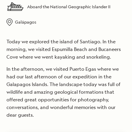
Aboard the National Geographic Islander II
Galápagos
Today we explored the island of Santiago. In the
morning, we visited Espumilla Beach and Bucaneers
Cove where we went kayaking and snorkeling.
In the afternoon, we visited Puerto Egas where we
had our last afternoon of our expedition in the
Galapagos Islands. The landscape today was full of
wildlife and amazing geological formations that
offered great opportunities for photography,
conversations, and wonderful memories with our
dear guests.