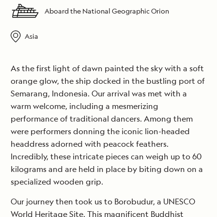
Aboard the National Geographic Orion
Asia
As the first light of dawn painted the sky with a soft
orange glow, the ship docked in the bustling port of
Semarang, Indonesia. Our arrival was met with a
warm welcome, including a mesmerizing
performance of traditional dancers. Among them
were performers donning the iconic lion-headed
headdress adorned with peacock feathers.
Incredibly, these intricate pieces can weigh up to 60
kilograms and are held in place by biting down on a
specialized wooden grip.
Our journey then took us to Borobudur, a UNESCO
World Heritage Site. This magnificent Buddhist