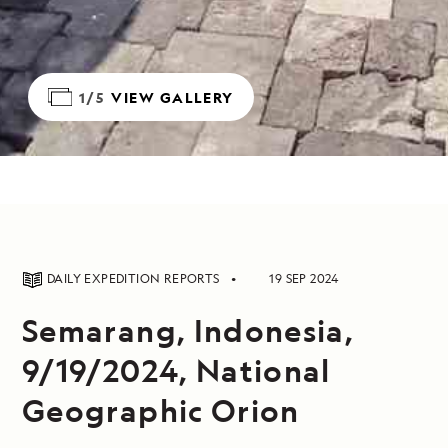
1/5
VIEW GALLERY
DAILY EXPEDITION REPORTS
19 SEP 2024
Semarang, Indonesia,
9/19/2024, National
Geographic Orion