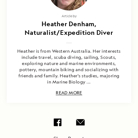
Article by
Heather Denham,
Naturalist/Expedition Diver
Heather is from Western Australia. Her interests
include travel, scuba diving, sailing, Scouts,
exploring nature and marine environments,
pottery, mountain biking and socializing with
friends and family. Heather's studies, majoring
in Marine Biology ...
READ MORE