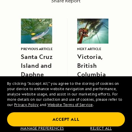
Share Report
PREVIOUS ARTICLE
NEXT ARTICLE
Santa Cruz
Victoria,
Island and
British
Daphne
Columbia
Major
By clicking “Accept All,” you agree to the storing of cookies on
your device to enhance website navigation and performance,
analyze website usage, and assist in our marketing efforts. For
more details on our collection and use of cookies, please refer to
our
Privacy Policy
and
Website Terms of Service
.
ACCEPT ALL
Jewels of the Java Sea: An Exploration
MANAGE PREFERENCES
REJECT ALL