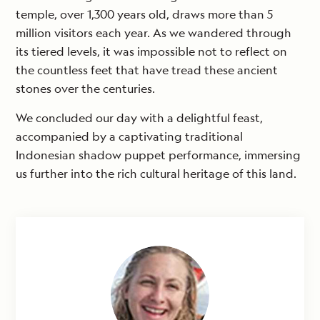
temple, over 1,300 years old, draws more than 5
million visitors each year. As we wandered through
its tiered levels, it was impossible not to reflect on
the countless feet that have tread these ancient
stones over the centuries.
We concluded our day with a delightful feast,
accompanied by a captivating traditional
Indonesian shadow puppet performance, immersing
us further into the rich cultural heritage of this land.