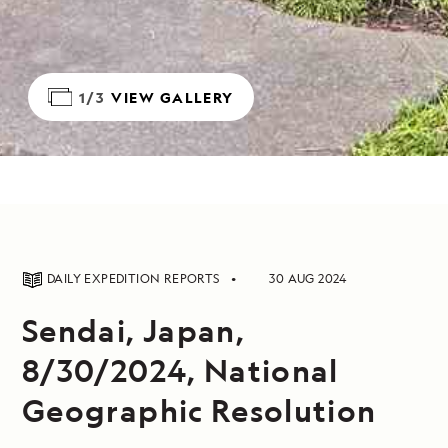
1/3
VIEW GALLERY
DAILY EXPEDITION REPORTS
30 AUG 2024
Sendai, Japan,
8/30/2024, National
Geographic Resolution