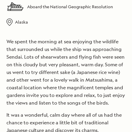
Aboard the National Geographic Resolution
Alaska
We spent the morning at sea enjoying the wildlife
that surrounded us while the ship was approaching
Sendai. Lots of shearwaters and flying fish were seen
on this cloudy but very pleasant, warm day. Some of
us went to try different sake (a Japanese rice wine)
and other went for a lovely walk in Matsushima, a
coastal location where the magnificent temples and
gardens invite you to explore and relax, to just enjoy
the views and listen to the songs of the birds.
It was a wonderful, calm day where all of us had the
chance to experience a little bit of traditional
Japanese culture and discover its charms.