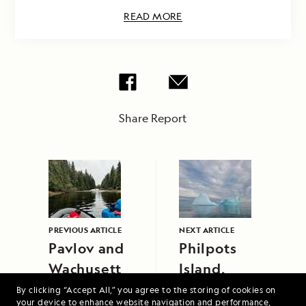
READ MORE
Share Report
PREVIOUS ARTICLE
NEXT ARTICLE
Pavlov and
Philpots
Wachusett
Island,
Cove
Baffin Bay
By clicking “Accept All,” you agree to the storing of cookies on
your device to enhance website navigation and performance,