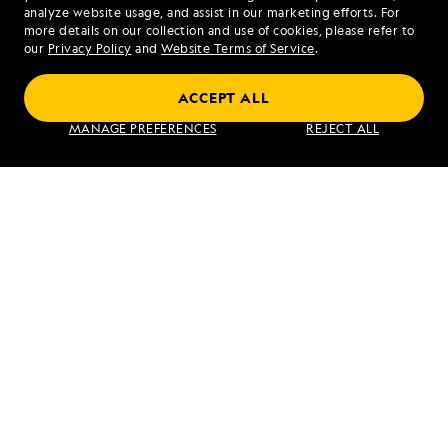
analyze website usage, and assist in our marketing efforts. For
more details on our collection and use of cookies, please refer to
our
Privacy Policy
and
Website Terms of Service
.
ACCEPT ALL
Alaska to Japan: Ring of Fire to Ainu
MANAGE PREFERENCES
REJECT ALL
Culture
VIEW ITINERARY
RELATED REPORTS
DAILY EXPEDITION REPORTS