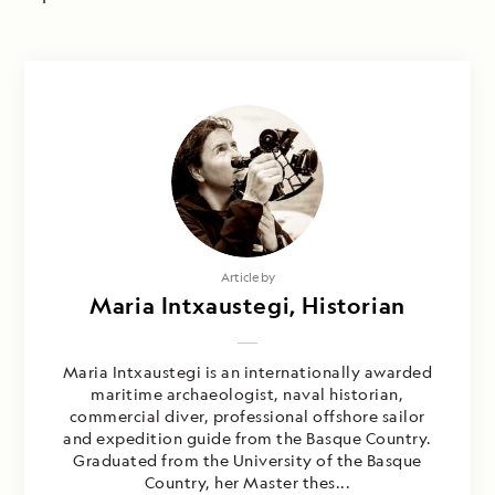
Article by
Maria Intxaustegi, Historian
Maria Intxaustegi is an internationally awarded
maritime archaeologist, naval historian,
commercial diver, professional offshore sailor
and expedition guide from the Basque Country.
Graduated from the University of the Basque
Country, her Master thes...