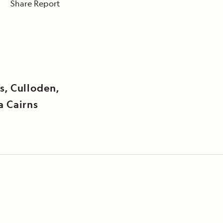
Share Report
s, Culloden,
a Cairns