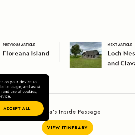
PREVIOUS ARTICLE
NEXT ARTICLE
Floreana Island
Loch Nes
and Clav
ies on your device to
site usage, and assist
n and use of cookies,
ervice
.
ACCEPT ALL
Alaska's Inside Passage
VIEW ITINERARY