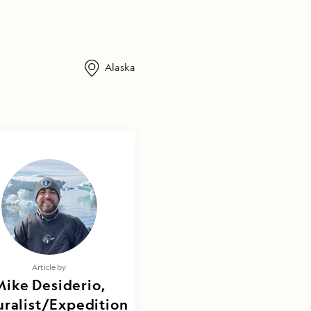
Alaska
Article by
Mike Desiderio,
ralist/Expedition