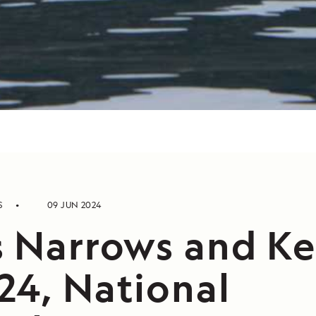
S
09 JUN 2024
s Narrows and Ke
24, National