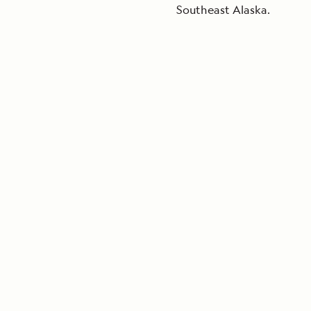
Southeast Alaska.