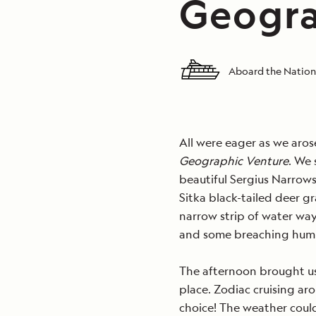
Geogra
Aboard the Nation
All were eager as we arose
Geographic Venture
. We 
beautiful Sergius Narrow
Sitka black-tailed deer g
narrow strip of water wa
and some breaching hum
The afternoon brought us t
place. Zodiac cruising ar
choice! The weather coul