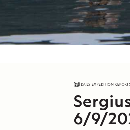
DAILY EXPEDITION REPORT
Sergiu
6/9/20