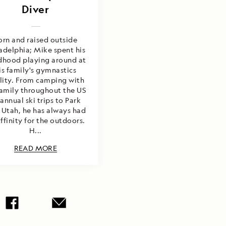
Diver
orn and raised outside
adelphia; Mike spent his
dhood playing around at
is family's gymnastics
ility. From camping with
family throughout the US
 annual ski trips to Park
 Utah, he has always had
ffinity for the outdoors.
H...
READ MORE