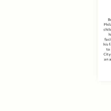
B
Phil
chil
h
fac
his 
to
City
an a