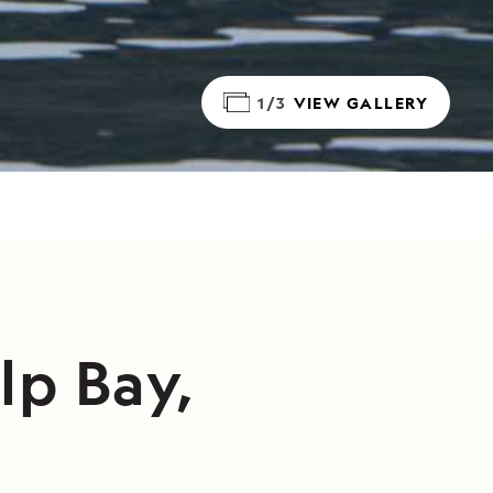
1/3
VIEW GALLERY
lp Bay,