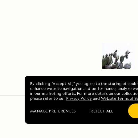
By clicking “Accept All,” you agree to the storing of cook
enhance website navigation and performance, analyze web
in our marketing efforts. For more details on our collectio
please refer to our
Privacy Policy
and
Website Terms of S
MANAGE PREFERENCES
REJECT ALL