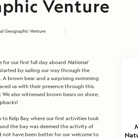
phic Venture
al Geographic Venture
 for our first full day aboard
National
started by sailing our way through the
s. A brown bear and a surprising swimming
raced us with their presence through this
y. We also witnessed brown bears on shore,
pbacks!
o Kelp Bay, where our first activities took
ound the bay was deemed the activity of
d not have been better for our welcome to
Natu