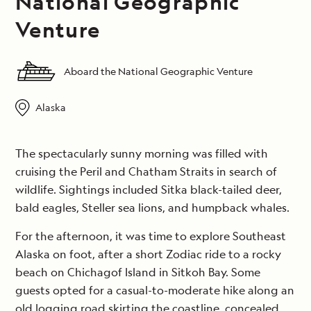
National Geographic
Venture
Aboard the National Geographic Venture
Alaska
The spectacularly sunny morning was filled with
cruising the Peril and Chatham Straits in search of
wildlife. Sightings included Sitka black-tailed deer,
bald eagles, Steller sea lions, and humpback whales.
For the afternoon, it was time to explore Southeast
Alaska on foot, after a short Zodiac ride to a rocky
beach on Chichagof Island in Sitkoh Bay. Some
guests opted for a casual-to-moderate hike along an
old logging road skirting the coastline, concealed