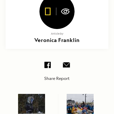
Article by
Veronica Franklin
Share Report