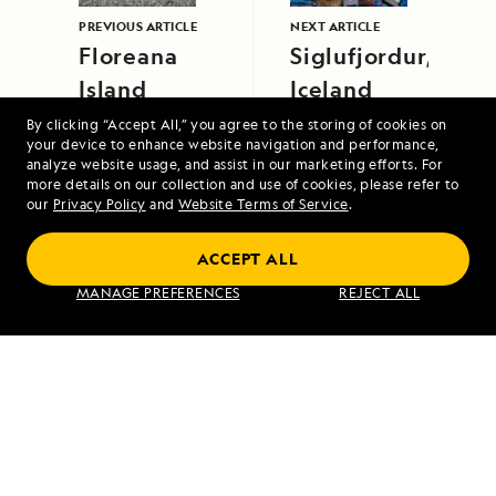
PREVIOUS ARTICLE
NEXT ARTICLE
Floreana
Siglufjordur,
Island
Iceland
By clicking “Accept All,” you agree to the storing of cookies on
your device to enhance website navigation and performance,
analyze website usage, and assist in our marketing efforts. For
more details on our collection and use of cookies, please refer to
our
Privacy Policy
and
Website Terms of Service
.
ACCEPT ALL
Alaska's Inside Passage
MANAGE PREFERENCES
REJECT ALL
VIEW ITINERARY