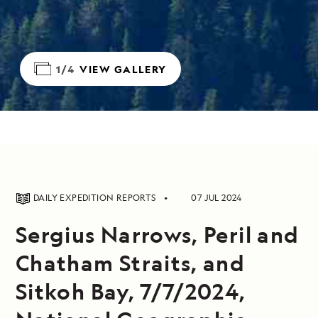
1/4
VIEW GALLERY
DAILY EXPEDITION REPORTS
07 JUL 2024
Sergius Narrows, Peril and
Chatham Straits, and
Sitkoh Bay, 7/7/2024,