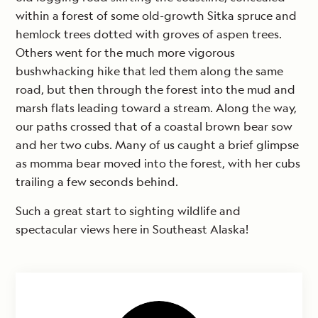
within a forest of some old-growth Sitka spruce and
hemlock trees dotted with groves of aspen trees.
Others went for the much more vigorous
bushwhacking hike that led them along the same
road, but then through the forest into the mud and
marsh flats leading toward a stream. Along the way,
our paths crossed that of a coastal brown bear sow
and her two cubs. Many of us caught a brief glimpse
as momma bear moved into the forest, with her cubs
trailing a few seconds behind.
Such a great start to sighting wildlife and
spectacular views here in Southeast Alaska!