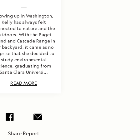
owing up in Washington,
Kelly has always felt
nected to nature and the
utdoors. With the Puget
nd and Cascade Range in
r backyard, it came as no
prise that she decided to
study environmental
cience, graduating from
Santa Clara Universi...
READ MORE
Share Report