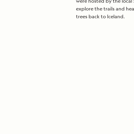
were hosted by the local 
explore the trails and he
trees back to Iceland.