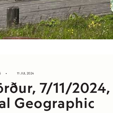
S
11 JUL 2024
örður, 7/11/2024,
al Geographic