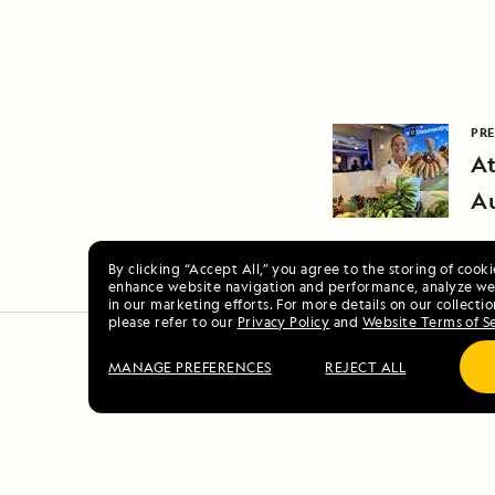
PRE
At
Au
By clicking “Accept All,” you agree to the storing of cook
enhance website navigation and performance, analyze web
in our marketing efforts. For more details on our collectio
please refer to our
Privacy Policy
and
Website Terms of S
MANAGE PREFERENCES
REJECT ALL