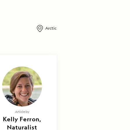
Arctic
Article by
Kelly Ferron,
Naturalist