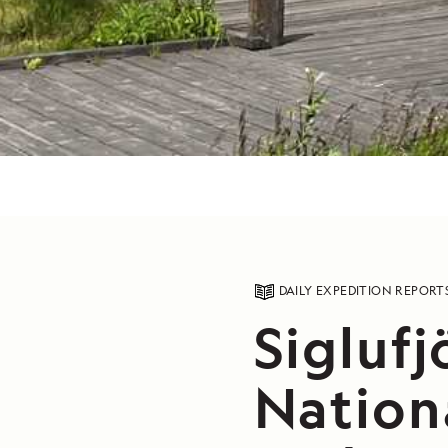
DAILY EXPEDITION REPORT
Siglufj
Nation