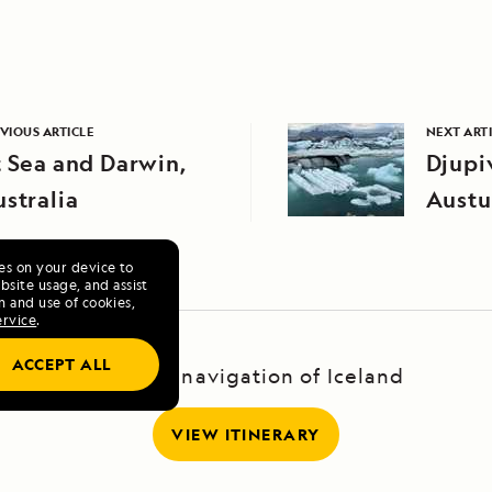
VIOUS ARTICLE
NEXT ART
 Sea and Darwin,
Djupi
stralia
Austu
Icela
ies on your device to
site usage, and assist
n and use of cookies,
ervice
.
ACCEPT ALL
A Circumnavigation of Iceland
VIEW ITINERARY