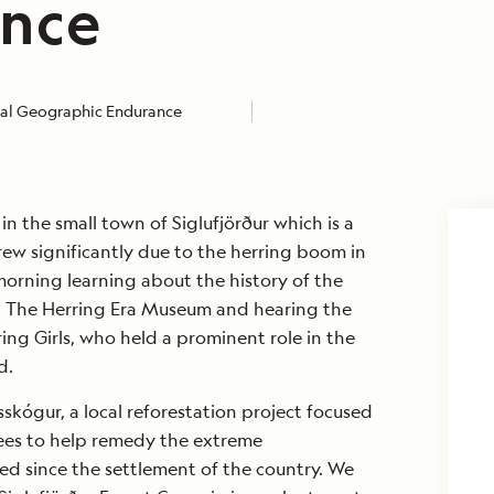
nce
al Geographic Endurance
n the small town of Siglufjörður which is a
rew significantly due to the herring boom in
orning learning about the history of the
ng The Herring Era Museum and hearing the
ing Girls, who held a prominent role in the
d.
sskógur, a local reforestation project focused
ees to help remedy the extreme
ed since the settlement of the country. We