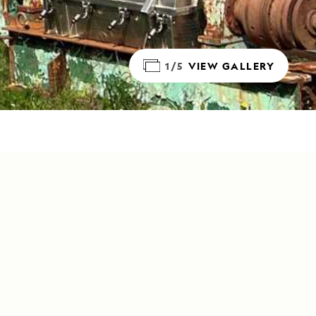
1/5
VIEW GALLERY