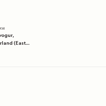
ICLE
vogur,
rland (East
nd)