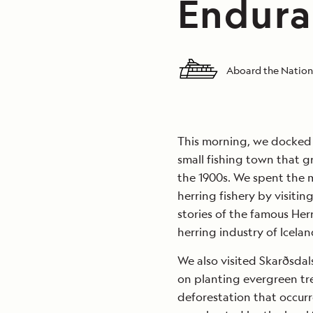
Endura
Aboard the Nation
This morning, we docked i
small fishing town that g
the 1900s. We spent the m
herring fishery by visiti
stories of the famous Herr
herring industry of Icelan
We also visited Skarðsdal
on planting evergreen tr
deforestation that occurr