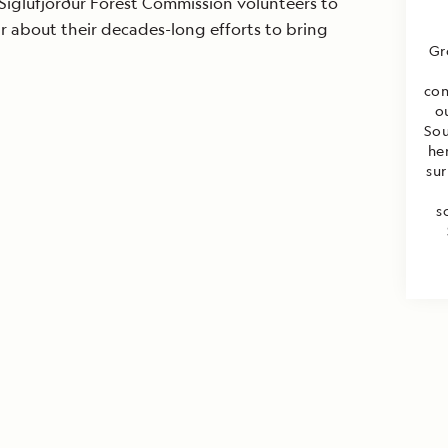
Siglufjörður Forest Commission volunteers to
ar about their decades-long efforts to bring
Gr
con
o
Sou
he
sur
s