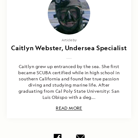
Article by
Caitlyn Webster, Undersea Specialist
Caitlyn grew up entranced by the sea. She first
became SCUBA certified while in high school in
southern California and found her true passion
diving and studying marine life. After
graduating from Cal Poly State University: San
Luis Obispo with a deg...
READ MORE