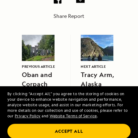
Share Report
PREVIOUS ARTICLE
NEXT ARTICLE
Oban and
Tracy Arm,
Corpach
Alaska
By clicking “Accept All,” you agree to the storing of cookies on
your device to enhance website navigation and performance,
analyze website usage, and assist in our marketing efforts. For
more details on our collection and use of cookies, please refer to
our
Privacy Policy
and
Website Terms of Service
.
ACCEPT ALL
Alaska's Inside Passage