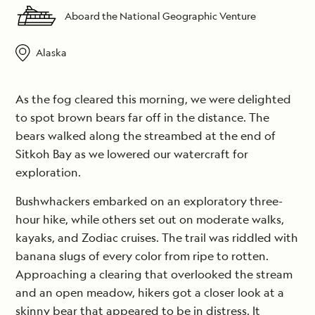
Aboard the National Geographic Venture
Alaska
As the fog cleared this morning, we were delighted
to spot brown bears far off in the distance. The
bears walked along the streambed at the end of
Sitkoh Bay as we lowered our watercraft for
exploration.
Bushwhackers embarked on an exploratory three-
hour hike, while others set out on moderate walks,
kayaks, and Zodiac cruises. The trail was riddled with
banana slugs of every color from ripe to rotten.
Approaching a clearing that overlooked the stream
and an open meadow, hikers got a closer look at a
skinny bear that appeared to be in distress. It