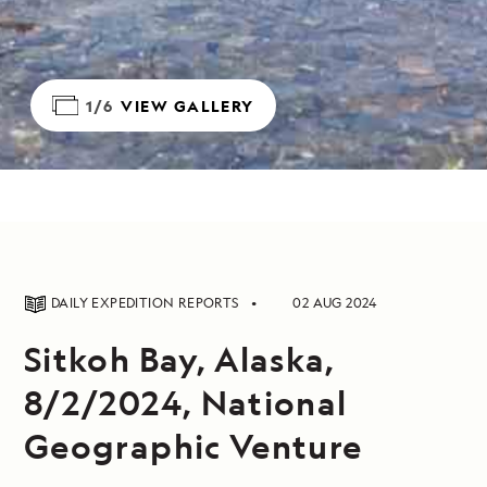
1/6
VIEW GALLERY
DAILY EXPEDITION REPORTS
02 AUG 2024
Sitkoh Bay, Alaska,
8/2/2024, National
Geographic Venture