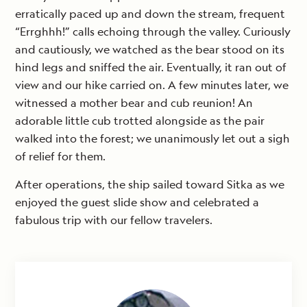
erratically paced up and down the stream, frequent
“Errghhh!” calls echoing through the valley. Curiously
and cautiously, we watched as the bear stood on its
hind legs and sniffed the air. Eventually, it ran out of
view and our hike carried on. A few minutes later, we
witnessed a mother bear and cub reunion! An
adorable little cub trotted alongside as the pair
walked into the forest; we unanimously let out a sigh
of relief for them.
After operations, the ship sailed toward Sitka as we
enjoyed the guest slide show and celebrated a
fabulous trip with our fellow travelers.