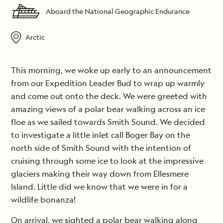
Aboard the National Geographic Endurance
Arctic
This morning, we woke up early to an announcement
from our Expedition Leader Bud to wrap up warmly
and come out onto the deck. We were greeted with
amazing views of a polar bear walking across an ice
floe as we sailed towards Smith Sound. We decided
to investigate a little inlet call Boger Bay on the
north side of Smith Sound with the intention of
cruising through some ice to look at the impressive
glaciers making their way down from Ellesmere
Island. Little did we know that we were in for a
wildlife bonanza!
On arrival, we sighted a polar bear walking along