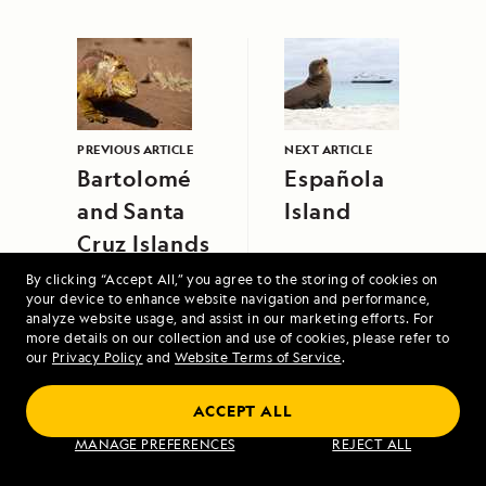
PREVIOUS ARTICLE
NEXT ARTICLE
Bartolomé
Española
and Santa
Island
Cruz Islands
By clicking “Accept All,” you agree to the storing of cookies on
your device to enhance website navigation and performance,
analyze website usage, and assist in our marketing efforts. For
more details on our collection and use of cookies, please refer to
our
Privacy Policy
and
Website Terms of Service
.
High Arctic Archipelago: Canada and
ACCEPT ALL
Greenland
MANAGE PREFERENCES
REJECT ALL