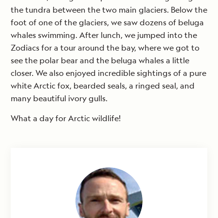
the tundra between the two main glaciers. Below the
foot of one of the glaciers, we saw dozens of beluga
whales swimming. After lunch, we jumped into the
Zodiacs for a tour around the bay, where we got to
see the polar bear and the beluga whales a little
closer. We also enjoyed incredible sightings of a pure
white Arctic fox, bearded seals, a ringed seal, and
many beautiful ivory gulls.
What a day for Arctic wildlife!