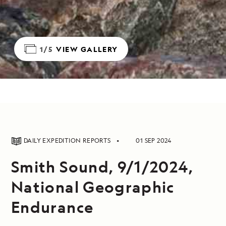
1/5
VIEW GALLERY
DAILY EXPEDITION REPORTS
01 SEP 2024
Smith Sound, 9/1/2024,
National Geographic
Endurance