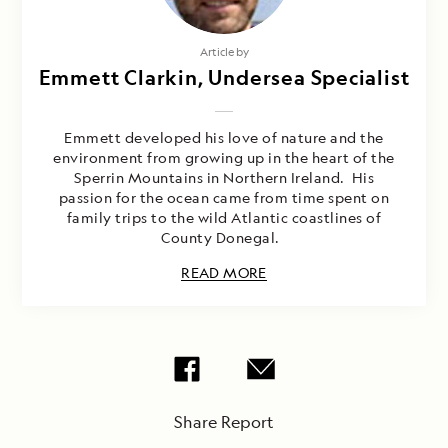
Article by
Emmett Clarkin, Undersea Specialist
Emmett developed his love of nature and the
environment from growing up in the heart of the
Sperrin Mountains in Northern Ireland. His
passion for the ocean came from time spent on
family trips to the wild Atlantic coastlines of
County Donegal.
READ MORE
Share Report