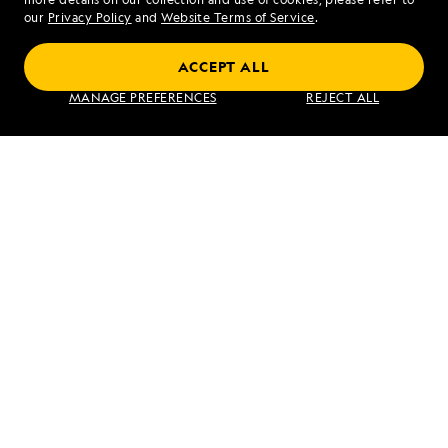
our
Privacy Policy
and
Website Terms of Service
.
ACCEPT ALL
Galápagos Escape: A 7-Day Voyage
MANAGE PREFERENCES
REJECT ALL
VIEW ITINERARY
RELATED REPORTS
DAILY EXPEDITION REPORTS