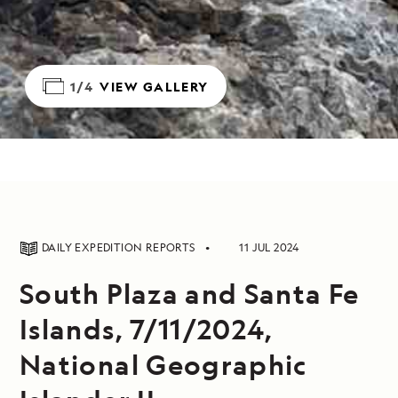
1/4
VIEW GALLERY
DAILY EXPEDITION REPORTS
11 JUL 2024
South Plaza and Santa Fe
Islands, 7/11/2024,
National Geographic