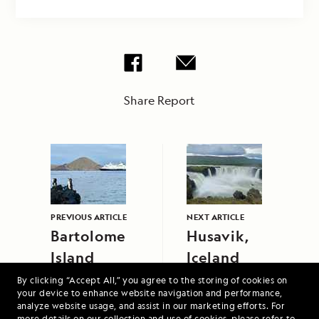
Share Report
PREVIOUS ARTICLE
NEXT ARTICLE
Bartolome
Husavik,
Island
Iceland
By clicking “Accept All,” you agree to the storing of cookies on
your device to enhance website navigation and performance,
analyze website usage, and assist in our marketing efforts. For
more details on our collection and use of cookies, please refer to