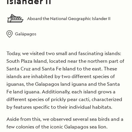
Islander II
Aboard the National Geographic Islander II
Galápagos
Today, we visited two small and fascinating islands:
South Plaza Island, located near the northern part of
Santa Cruz and Santa Fe Island to the east. These
islands are inhabited by two different species of
iguanas, the Galapagos land iguana and the Santa
Fe land iguana. Additionally, each island grows a
different species of prickly pear cacti, characterized
by features specific to their individual habitats.
Aside from this, we observed several sea birds and a
few colonies of the iconic Galapagos sea lion.