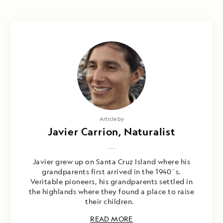
Article by
Javier Carrion, Naturalist
Javier grew up on Santa Cruz Island where his
grandparents first arrived in the 1940´s.
Veritable pioneers, his grandparents settled in
the highlands where they found a place to raise
their children.
READ MORE