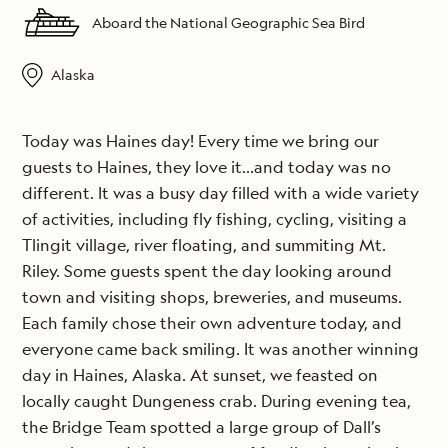
Aboard the National Geographic Sea Bird
Alaska
Today was Haines day! Every time we bring our
guests to Haines, they love it…and today was no
different. It was a busy day filled with a wide variety
of activities, including fly fishing, cycling, visiting a
Tlingit village, river floating, and summiting Mt.
Riley. Some guests spent the day looking around
town and visiting shops, breweries, and museums.
Each family chose their own adventure today, and
everyone came back smiling. It was another winning
day in Haines, Alaska. At sunset, we feasted on
locally caught Dungeness crab. During evening tea,
the Bridge Team spotted a large group of Dall’s