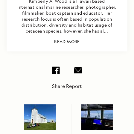
Kimberly A. Wood is a Hawaii based
international marine researcher, photographer,
filmmaker, boat captain and educator. Her
research focus is often based in population
distribution, diversity and habitat usage of
cetacean species, however, she has al...
READ MORE
Share Report