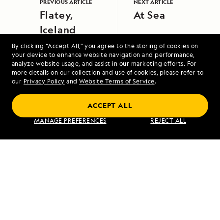
PREVIOUS ARTICLE
NEXT ARTICLE
Flatey,
At Sea
Iceland
By clicking “Accept All,” you agree to the storing of cookies on
your device to enhance website navigation and performance,
analyze website usage, and assist in our marketing efforts. For
more details on our collection and use of cookies, please refer to
our
Privacy Policy
and
Website Terms of Service
.
Alaska Escape: Haines, the Inian Islands
ACCEPT ALL
and Endicott Arm Fjord
MANAGE PREFERENCES
REJECT ALL
VIEW ITINERARY
RELATED REPORTS