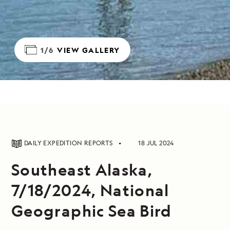
1/6
VIEW GALLERY
DAILY EXPEDITION REPORTS
18 JUL 2024
Southeast Alaska,
7/18/2024, National
Geographic Sea Bird