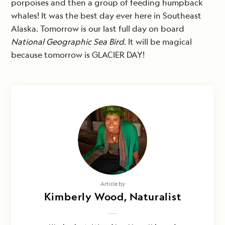
porpoises and then a group of feeding humpback
whales! It was the best day ever here in Southeast
Alaska. Tomorrow is our last full day on board
National Geographic Sea Bird
. It will be magical
because tomorrow is GLACIER DAY!
Article by
Kimberly Wood, Naturalist