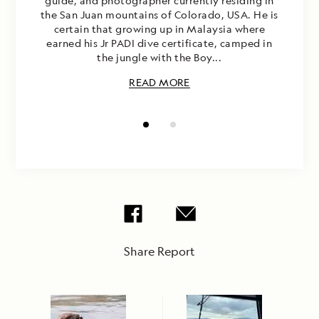
guide, and photographer currently residing in
the San Juan mountains of Colorado, USA. He is
certain that growing up in Malaysia where
earned his Jr PADI dive certificate, camped in
the jungle with the Boy...
READ MORE
Share Report