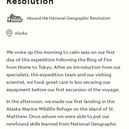
Resolution
Aboard the National Geographic Resolution
Alaska
We woke up this morning to calm seas on our first
day of this expedition following the Ring of Fire
from Nome to Tokyo. After an introduction from our
specialists, the expedition team and our visiting
scientist, we took great care in bio-securing our
equipment before our first excursion of the voyage.
In the afternoon, we made our first landing in the
Alaska Marine Wildlife Refuge on the island of St.
Matthew. Once ashore we were able to put our
newfound skills learned from National Geographic