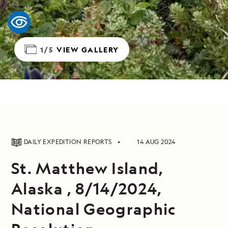
1/5
VIEW GALLERY
DAILY EXPEDITION REPORTS
14 AUG 2024
St. Matthew Island,
Alaska , 8/14/2024,
National Geographic