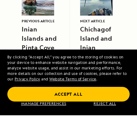
PREVIOUS ARTICLE
NEXT ARTICLE
Inian
Chichagof
Islands and
Island and
Pinta Cove
Inian
Islands
By clicking “Accept All,” you agree to the storing of cookies on
your device to enhance website navigation and performance,
analyze website usage, and assist in our marketing efforts. For
more details on our collection and use of cookies, please refer to
our
Privacy Policy
and
Website Terms of Service
.
ACCEPT ALL
Alaska to Japan: Ring of Fire to Ainu
MANAGE PREFERENCES
REJECT ALL
Culture
VIEW ITINERARY