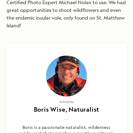
Certified Photo Expert Michael Nolan to use. We had
great opportunities to shoot wildflowers and even
the endemic insular vole, only found on St. Matthew
Island!
Photography by
Article by
Eva Molin Westerholm & Boris Wise
Boris Wise, Naturalist
Boris is a passionate naturalist, wilderness