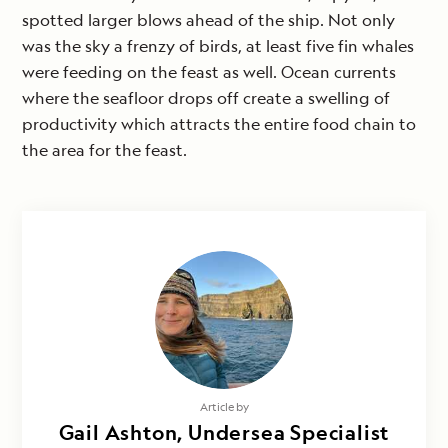
spotted larger blows ahead of the ship. Not only
was the sky a frenzy of birds, at least five fin whales
were feeding on the feast as well. Ocean currents
where the seafloor drops off create a swelling of
productivity which attracts the entire food chain to
the area for the feast.
Article by
Gail Ashton, Undersea Specialist