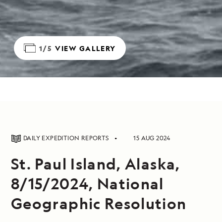
1/5
VIEW GALLERY
DAILY EXPEDITION REPORTS
15 AUG 2024
St. Paul Island, Alaska,
8/15/2024, National
Geographic Resolution