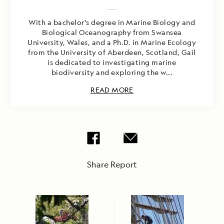
With a bachelor's degree in Marine Biology and
Biological Oceanography from Swansea
University, Wales, and a Ph.D. in Marine Ecology
from the University of Aberdeen, Scotland, Gail
is dedicated to investigating marine
biodiversity and exploring the w...
READ MORE
Share Report