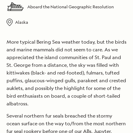
Aboard the National Geographic Resolution
Alaska
More typical Bering Sea weather today, but the birds
and marine mammals did not seem to care. As we
appreciated the island communities of St. Paul and
St. George from a distance, the sky was filled with
kittiwakes (black- and red-footed), fulmars, tufted
puffins, glaucous-winged gulls, parakeet and crested
auklets, and possibly the highlight for some of the
bird enthusiasts on board, a couple of short-tailed
albatross.
Several northern fur seals breached the stormy
ocean surface on the way to/from the most northern
fur seal rookery before one of our ABs, Jupyter,