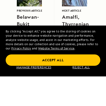
PREVIOUS ARTICLE
NEXT ARTICLE
Belawan-
Amalfi,
Bukit
Thyrrenian
Lawang
Sea, Italy
By clicking “Accept All,” you agree to the storing of cookies on
your device to enhance website navigation and performance,
analyze website usage, and assist in our marketing efforts. For
more details on our collection and use of cookies, please refer to
our
Privacy Policy
and
Website Terms of Service
.
ACCEPT ALL
Alaska to Japan: Ring of Fire to Ainu
MANAGE PREFERENCES
REJECT ALL
Culture
VIEW ITINERARY