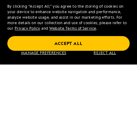
Share Report
By clicking “Accept All,” you agree to the storing of cookies on
your device to enhance website navigation and performance,
analyze website usage, and assist in our marketing efforts. For
more details on our collection and use of cookies, please refer to
our
Privacy Policy
and
Website Terms of Service
.
ACCEPT ALL
PREVIOUS ARTICLE
NEXT ARTICLE
MANAGE PREFERENCES
REJECT ALL
Pavlov
Westman
Harbor and
Islands,
Iyoukeen
Iceland
Cove
RELATED REPORTS