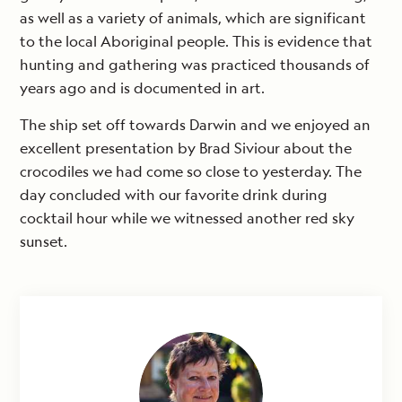
as well as a variety of animals, which are significant
to the local Aboriginal people. This is evidence that
hunting and gathering was practiced thousands of
years ago and is documented in art.
The ship set off towards Darwin and we enjoyed an
excellent presentation by Brad Siviour about the
crocodiles we had come so close to yesterday. The
day concluded with our favorite drink during
cocktail hour while we witnessed another red sky
sunset.