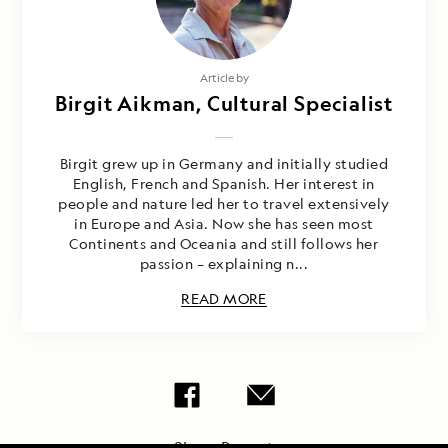
Article by
Birgit Aikman, Cultural Specialist
Birgit grew up in Germany and initially studied
English, French and Spanish. Her interest in
people and nature led her to travel extensively
in Europe and Asia. Now she has seen most
Continents and Oceania and still follows her
passion – explaining n...
READ MORE