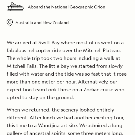
Aboard the National Geographic Orion
Australia and New Zealand
We arrived at Swift Bay where most of us went on a
fabulous helicopter ride over the Mitchell Plateau.
The whole trip took two hours including a walk at
Mitchell Falls. The little bay we started from slowly
filled with water and the tide was so fast that it rose
more than one meter per hour. Alternatively, our
expedition team took those on a Zodiac cruise who
opted to stay on the ground.
When we returned, the scenery looked entirely
different. After lunch we had another exciting tour,
this time to a Wandjina art site. We admired a long
gallery of ancestral spirits, some three meters long,