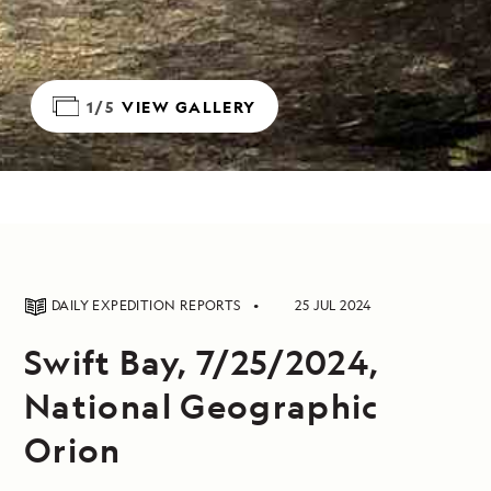
1/5
VIEW GALLERY
DAILY EXPEDITION REPORTS
25 JUL 2024
Swift Bay, 7/25/2024,
National Geographic
Orion