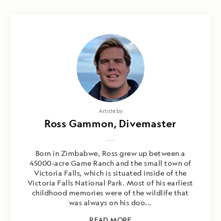
Article by
Ross Gammon, Divemaster
Born in Zimbabwe, Ross grew up between a
45000-acre Game Ranch and the small town of
Victoria Falls, which is situated inside of the
Victoria Falls National Park. Most of his earliest
childhood memories were of the wildlife that
was always on his doo...
READ MORE