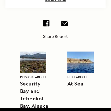
Share Report
PREVIOUS ARTICLE
NEXT ARTICLE
Security
At Sea
Bay and
Tebenkof
Bay, Alaska