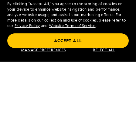
By clicking “Accept All,” you agree to the storing of cookies on
your device to enhance website navigation and performance,
analyze website usage, and assist in our marketing efforts. For
more details on our collection and use of cookies, please refer to
our
Privacy Policy
and
Website Terms of Service
.
Bali and Beyond: Exploring Indonesia’s
ACCEPT ALL
Corals, Komodos, and Culture
MANAGE PREFERENCES
REJECT ALL
VIEW ITINERARY
RELATED REPORTS
DAILY EXPEDITION REPORTS