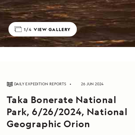
1/4
VIEW GALLERY
DAILY EXPEDITION REPORTS
26 JUN 2024
Taka Bonerate National
Park, 6/26/2024, National
Geographic Orion