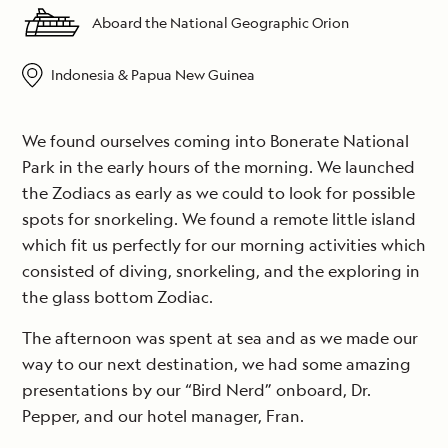
Aboard the National Geographic Orion
Indonesia & Papua New Guinea
We found ourselves coming into Bonerate National
Park in the early hours of the morning. We launched
the Zodiacs as early as we could to look for possible
spots for snorkeling. We found a remote little island
which fit us perfectly for our morning activities which
consisted of diving, snorkeling, and the exploring in
the glass bottom Zodiac.
The afternoon was spent at sea and as we made our
way to our next destination, we had some amazing
presentations by our “Bird Nerd” onboard, Dr.
Pepper, and our hotel manager, Fran.