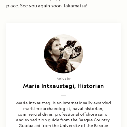
place. See you again soon Takamatsu!
Article by
Maria Intxaustegi, Historian
Maria Intxaustegi is an internationally awarded
maritime archaeologist, naval historian,
commercial diver, professional offshore sailor
and expedition guide from the Basque Country.
Graduated from the University of the Basque