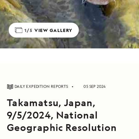
1/5
VIEW GALLERY
DAILY EXPEDITION REPORTS
05 SEP 2024
Takamatsu, Japan,
9/5/2024, National
Geographic Resolution