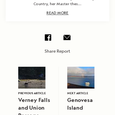
Country, her Master thes...
READ MORE
Share Report
PREVIOUS ARTICLE
NEXT ARTICLE
Verney Falls
Genovesa
and Union
Island