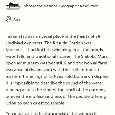
Aboard the National Geographic Resolution
Asia
Takamatsu has a special place in the hearts of all
Lindblad explorers. The Ritsurin Garden was
fabulous. It had koi fish swimming in all the ponds,
waterfalls, and traditional houses. The Shikoku Mura
open air museum was beautiful, and the bonsai farm
was absolutely amazing with the skills of bonsai
masters’ trimmings of 150-year-old bonsai on display!
It is impossible to describe the sound of the water
running across the stones, the smell of the gardens,
or even the endless kindness of the people offering
Udon to each guest to sample.
You must visit to fully appreciate this wonderful