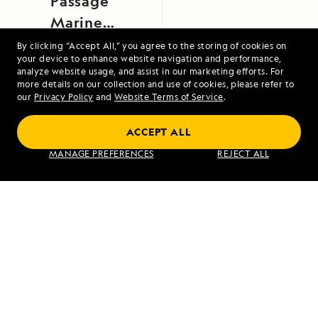
Passage
Marine
Provincial
By clicking “Accept All,” you agree to the storing of cookies on
your device to enhance website navigation and performance,
Park, British
analyze website usage, and assist in our marketing efforts. For
Columbia,
more details on our collection and use of cookies, please refer to
our
Privacy Policy
and
Website Terms of Service
.
Canada
Coastal Japan: Imperial Dynasties and
ACCEPT ALL
Modern Culture
MANAGE PREFERENCES
REJECT ALL
VIEW ITINERARY
RELATED REPORTS