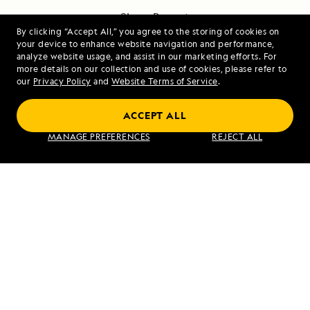
Share Report
By clicking “Accept All,” you agree to the storing of cookies on
your device to enhance website navigation and performance,
analyze website usage, and assist in our marketing efforts. For
more details on our collection and use of cookies, please refer to
our
Privacy Policy
and
Website Terms of Service
.
ACCEPT ALL
PREVIOUS ARTICLE
NEXT ARTICLE
MANAGE PREFERENCES
REJECT ALL
Langkawi,
Islands of
Malaysia
the Four
Mountains,
Chuginadak,
Mount
Chagulak,
Alaska
RELATED REPORTS