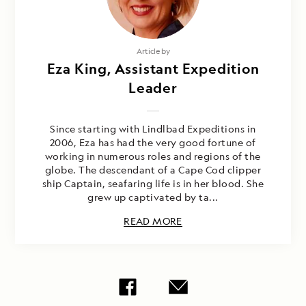
Article by
Eza King, Assistant Expedition
Leader
Since starting with Lindlbad Expeditions in
2006, Eza has had the very good fortune of
working in numerous roles and regions of the
globe. The descendant of a Cape Cod clipper
ship Captain, seafaring life is in her blood. She
grew up captivated by ta...
READ MORE