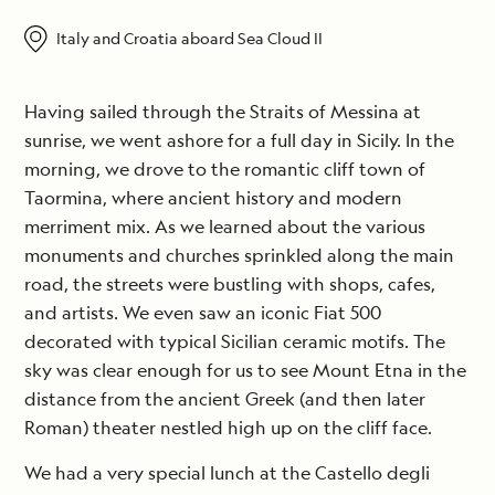
Italy and Croatia aboard Sea Cloud II
Having sailed through the Straits of Messina at
sunrise, we went ashore for a full day in Sicily. In the
morning, we drove to the romantic cliff town of
Taormina, where ancient history and modern
merriment mix. As we learned about the various
monuments and churches sprinkled along the main
road, the streets were bustling with shops, cafes,
and artists. We even saw an iconic Fiat 500
decorated with typical Sicilian ceramic motifs. The
sky was clear enough for us to see Mount Etna in the
distance from the ancient Greek (and then later
Roman) theater nestled high up on the cliff face.
We had a very special lunch at the Castello degli