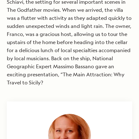
Schiavi, the setting for several important scenes in
The Godfather movies. When we arrived, the villa
was a flutter with activity as they adapted quickly to
sudden unexpected winds and light rain. The owner,
Franco, was a gracious host, allowing us to tour the
upstairs of the home before heading into the cellar
for a delicious lunch of local specialties accompanied
by local musicians. Back on the ship, National
Geographic Expert Massimo Bassano gave an
exciting presentation, “The Main Attraction: Why
Travel to Sicily?