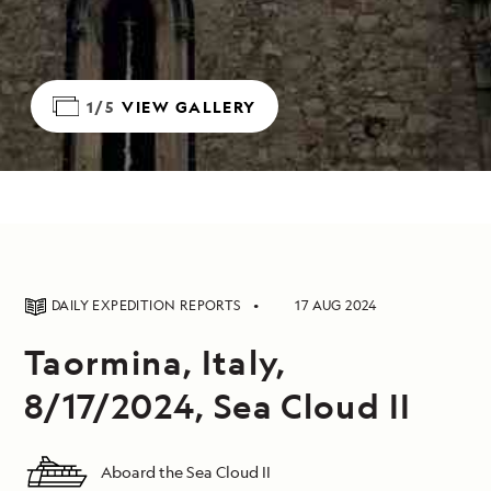
1/5
VIEW GALLERY
DAILY EXPEDITION REPORTS
17 AUG 2024
Taormina, Italy,
8/17/2024, Sea Cloud II
Aboard the Sea Cloud II