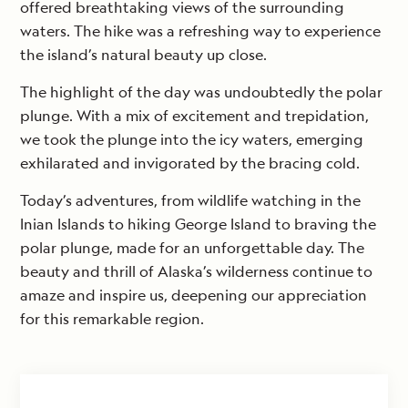
offered breathtaking views of the surrounding
waters. The hike was a refreshing way to experience
the island’s natural beauty up close.
The highlight of the day was undoubtedly the polar
plunge. With a mix of excitement and trepidation,
we took the plunge into the icy waters, emerging
exhilarated and invigorated by the bracing cold.
Today’s adventures, from wildlife watching in the
Inian Islands to hiking George Island to braving the
polar plunge, made for an unforgettable day. The
beauty and thrill of Alaska’s wilderness continue to
amaze and inspire us, deepening our appreciation
for this remarkable region.