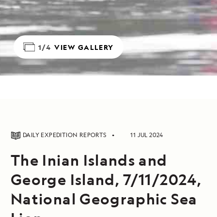
1/4
VIEW GALLERY
DAILY EXPEDITION REPORTS
11 JUL 2024
The Inian Islands and
George Island, 7/11/2024,
National Geographic Sea