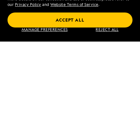
our
Privacy Policy
and
Website Terms of Service
.
ACCEPT ALL
Alaska to Japan: Ring of Fire to Ainu
MANAGE PREFERENCES
REJECT ALL
Culture
VIEW ITINERARY
RELATED REPORTS
DAILY EXPEDITION REPORTS