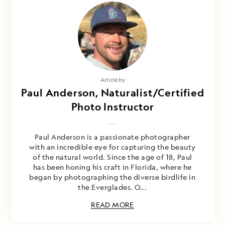
Article by
Paul Anderson, Naturalist/Certified
Photo Instructor
Paul Anderson is a passionate photographer
with an incredible eye for capturing the beauty
of the natural world. Since the age of 18, Paul
has been honing his craft in Florida, where he
began by photographing the diverse birdlife in
the Everglades. O...
READ MORE