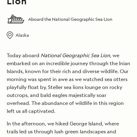
Lion
Aboard the National Geographic Sea Lion
Alaska
Today aboard
National Geographic Sea Lion
, we
embarked on an incredible journey through the Inian
Islands, known for their rich and diverse wildlife. Our
morning was spent in awe as we watched sea otters
playfully float by, Steller sea lions lounge on rocky
outcrops, and bald eagles majestically soar
overhead. The abundance of wildlife in this region
left us all captivated.
In the afternoon, we hiked George Island, where
trails led us through lush green landscapes and