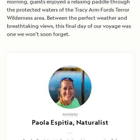
morning, guests enjoyed a relaxing paddle through
the protected waters of the Tracy Arm-Fords Terror
Wilderness area. Between the perfect weather and
breathtaking views, this final day of our voyage was
one we won’t soon forget.
Article by
Paola Espitia, Naturalist