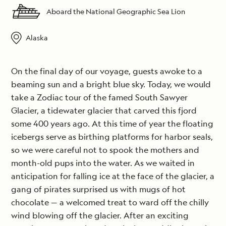
Aboard the National Geographic Sea Lion
Alaska
On the final day of our voyage, guests awoke to a
beaming sun and a bright blue sky. Today, we would
take a Zodiac tour of the famed South Sawyer
Glacier, a tidewater glacier that carved this fjord
some 400 years ago. At this time of year the floating
icebergs serve as birthing platforms for harbor seals,
so we were careful not to spook the mothers and
month-old pups into the water. As we waited in
anticipation for falling ice at the face of the glacier, a
gang of pirates surprised us with mugs of hot
chocolate — a welcomed treat to ward off the chilly
wind blowing off the glacier. After an exciting