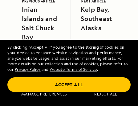
PREVIOUS ARTICLE
NEXT ARTICLE
Inian
Kelp Bay,
Islands and
Southeast
Salt Chuck
Alaska
Bay
By clicking “Accept All,” you agree to the storing of cookies on
your device to enhance website navigation and performance,
analyze website usage, and assist in our marketing efforts. For
more details on our collection and use of cookies, please refer to
our
Privacy Policy
and
Website Terms of Service
.
Alaska Escape: Haines, the Inian Islands
ACCEPT ALL
and Endicott Arm Fjord
MANAGE PREFERENCES
REJECT ALL
VIEW ITINERARY