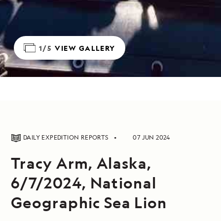
1/5
VIEW GALLERY
DAILY EXPEDITION REPORTS
07 JUN 2024
Tracy Arm, Alaska,
6/7/2024, National
Geographic Sea Lion