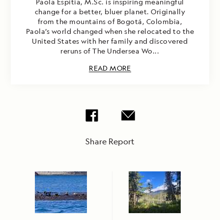
Paola Espitia, M.Sc. is inspiring meaningful
change for a better, bluer planet. Originally
from the mountains of Bogotá, Colombia,
Paola’s world changed when she relocated to the
United States with her family and discovered
reruns of The Undersea Wo...
READ MORE
Share Report