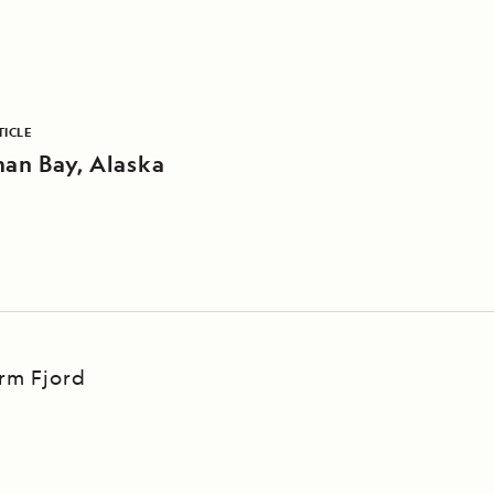
TICLE
an Bay, Alaska
Arm Fjord