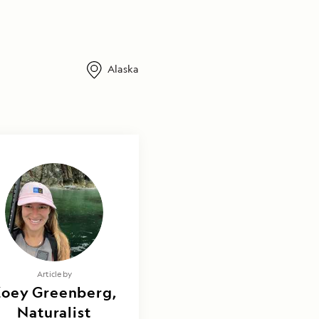
Alaska
Article by
Zoey Greenberg,
Naturalist