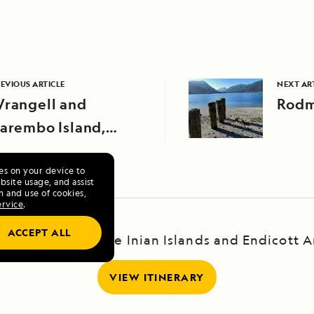
EVIOUS ARTICLE
NEXT AR
rangell and
Rodm
arembo Island,
laska
ies on your device to
site usage, and assist
n and use of cookies,
ervice
.
ACCEPT ALL
scape: Haines, the Inian Islands and Endicott 
VIEW ITINERARY