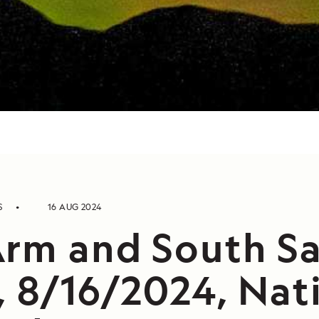
S
16 AUG 2024
Arm and South S
, 8/16/2024, Nat