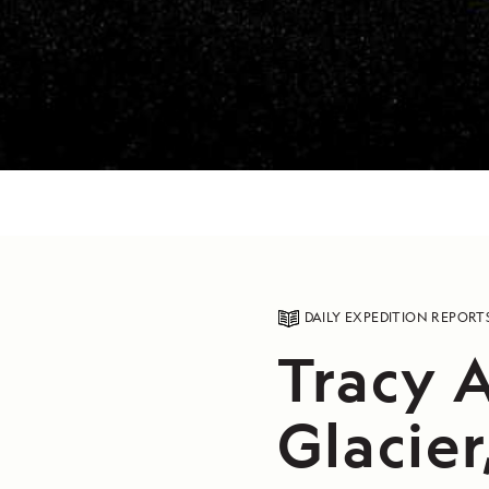
DAILY EXPEDITION REPORT
Tracy 
Glacier