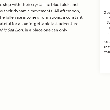
 ship with their crystalline blue folds and
 as their dynamic movements. All afternoon,
Zoe
le fallen ice into new formations, a constant
S
ateful for an unforgettable last adventure
r
hic Sea Lion
, in a place one can only
c
stu
in 
tau