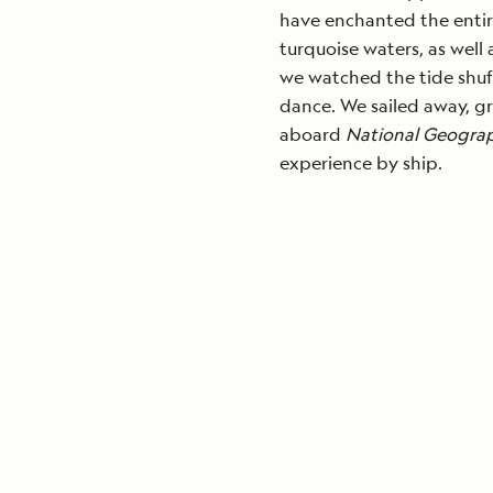
have enchanted the entire
turquoise waters, as well
we watched the tide shuff
dance. We sailed away, gr
aboard
National Geograp
experience by ship.