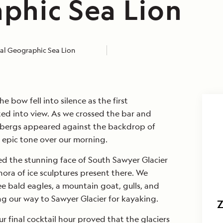
phic Sea Lion
al Geographic Sea Lion
e bow fell into silence as the first
ted into view. As we crossed the bar and
 bergs appeared against the backdrop of
 epic tone over our morning.
d the stunning face of South Sawyer Glacier
ora of ice sculptures present there. We
ee bald eagles, a mountain goat, gulls, and
g our way to Sawyer Glacier for kayaking.
r final cocktail hour proved that the glaciers