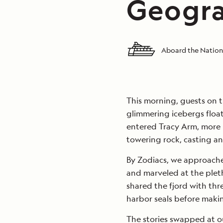
Geogra
Aboard the Nation
This morning, guests on th
glimmering icebergs floa
entered Tracy Arm, more
towering rock, casting an
By Zodiacs, we approache
and marveled at the pleth
shared the fjord with thr
harbor seals before makin
The stories swapped at ou