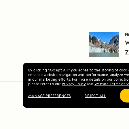
PR
W
Z
A
By clicking “Accept All,” you agree to the storing of cook
enhance website navigation and performance, analyze web
in our marketing efforts. For more details on our collectio
please refer to our
Privacy Policy
and
Website Terms of S
MANAGE PREFERENCES
REJECT ALL
Alaska E