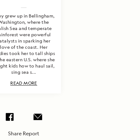
y grew up in Bellingham,
Washington, where the
alish Sea and temperate
ainforest were powerful
atalysts in sparking her
love of the coast. Her
dies took her to tall ships
the eastern U.S. where she
ght kids how to haul sail,
sing sea s...
READ MORE
Share Report