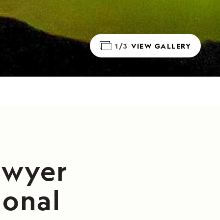
1/3
VIEW GALLERY
awyer
ional