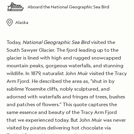
Aboard the National Geographic Sea Bird
Alaska
Today,
National Geographic Sea Bird
visited the
South Sawyer Glacier. The fjord leading up to the
glacier is lined with high and rugged snowcapped
mountain peaks, gorgeous waterfalls, and stunning
wildlife. In 1879, naturalist John Muir visited the Tracy
Arm Fjord. He described the area as, “shut in by
sublime Yosemite cliffs, nobly sculptured, and
adorned with waterfalls and fringes of trees, bushes
and patches of flowers.” This quote captures the
same essence and beauty of the Tracy Arm Fjord
that we experienced today. But John Muir was never
visited by pirates delivering hot chocolate via