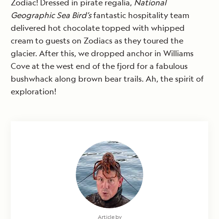
Zodiac! Dressed in pirate regalia,
National
Geographic Sea Bird’s
fantastic hospitality team
delivered hot chocolate topped with whipped
cream to guests on Zodiacs as they toured the
glacier. After this, we dropped anchor in Williams
Cove at the west end of the fjord for a fabulous
bushwhack along brown bear trails. Ah, the spirit of
exploration!
Article by