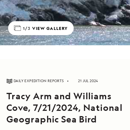
1/3
VIEW GALLERY
DAILY EXPEDITION REPORTS
21 JUL 2024
Tracy Arm and Williams
Cove, 7/21/2024, National
Geographic Sea Bird