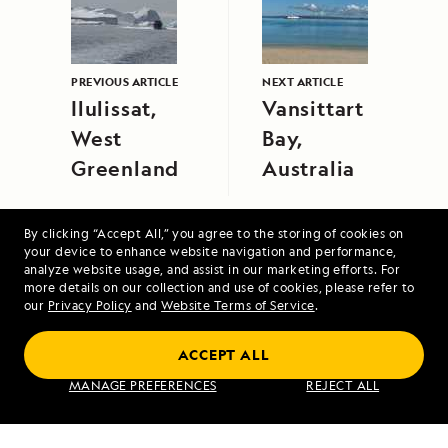
PREVIOUS ARTICLE
NEXT ARTICLE
Ilulissat,
Vansittart
West
Bay,
Greenland
Australia
By clicking “Accept All,” you agree to the storing of cookies on
your device to enhance website navigation and performance,
analyze website usage, and assist in our marketing efforts. For
more details on our collection and use of cookies, please refer to
our
Privacy Policy
and
Website Terms of Service
.
Alaska Escape: LeConte Bay, Wrangell and
Misty Fjords
ACCEPT ALL
MANAGE PREFERENCES
REJECT ALL
VIEW ITINERARY