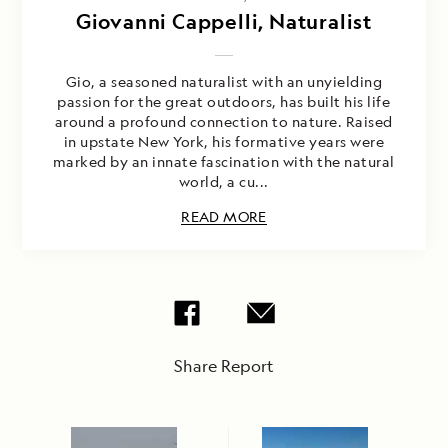
Giovanni Cappelli, Naturalist
Gio, a seasoned naturalist with an unyielding
passion for the great outdoors, has built his life
around a profound connection to nature. Raised
in upstate New York, his formative years were
marked by an innate fascination with the natural
world, a cu...
READ MORE
Share Report