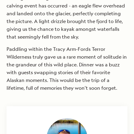
calving event has occurred - an eagle flew overhead
and landed onto the glacier, perfectly completing
the picture. A light drizzle brought the fjord to life,
giving us the chance to kayak amongst waterfalls
that seemingly fell from the sky.
Paddling within the Tracy Arm-Fords Terror
Wilderness truly gave us a rare moment of solitude in
the grandeur of this wild place. Dinner was a buzz
with guests swapping stories of their favorite
Alaskan moments. This would be the trip of a
lifetime, full of memories they won’t soon forget.