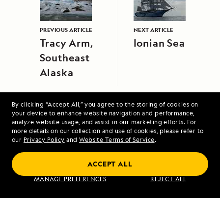
PREVIOUS ARTICLE
NEXT ARTICLE
Tracy Arm,
Ionian Sea
Southeast
Alaska
By clicking “Accept All,” you agree to the storing of cookies on
your device to enhance website navigation and performance,
analyze website usage, and assist in our marketing efforts. For
more details on our collection and use of cookies, please refer to
our
Privacy Policy
and
Website Terms of Service
.
Alaska Escape: LeConte Bay, Wrangell and
Misty Fjords
ACCEPT ALL
MANAGE PREFERENCES
REJECT ALL
VIEW ITINERARY