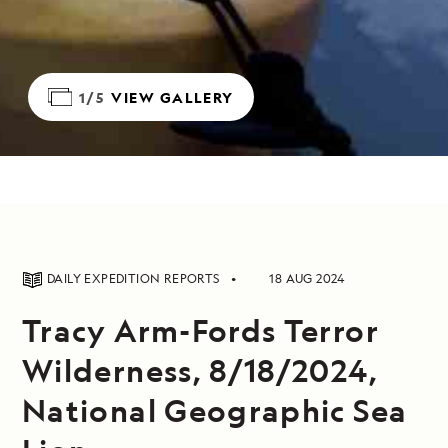
1/5
VIEW GALLERY
DAILY EXPEDITION REPORTS
18 AUG 2024
Tracy Arm-Fords Terror
Wilderness, 8/18/2024,
National Geographic Sea