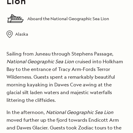
Lion
Aboard the National Geographic Sea Lion
Alaska
Sailing from Juneau through Stephens Passage,
National Geographic Sea Lion
cruised into Holkham
Bay to the entrance of Tracy Arm-Fords Terror
Wilderness. Guests spent a remarkably beautiful
morning kayaking in Dawes Cove awing at the
glacial silt laden waters and majestic waterfalls
littering the cliffsides.
In the afternoon,
National Geographic Sea Lion
moved further up the fjord towards Endicott Arm
and Dawes Glacier. Guests took Zodiac tours to the