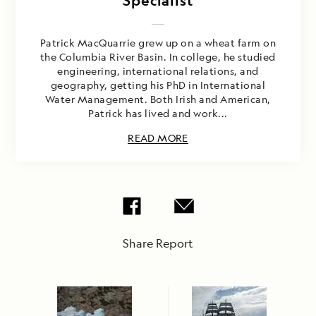
Specialist
Patrick MacQuarrie grew up on a wheat farm on
the Columbia River Basin. In college, he studied
engineering, international relations, and
geography, getting his PhD in International
Water Management. Both Irish and American,
Patrick has lived and work...
READ MORE
Share Report