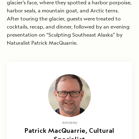
glacier’s face, where they spotted a harbor porpoise,
harbor seals, a mountain goat, and Arctic terns.
After touring the glacier, guests were treated to
cocktails, recap, and dinner, followed by an evening
presentation on “Sculpting Southeast Alaska” by
Naturalist Patrick MacQuarrie.
Article by
Patrick MacQuarrie, Cultural