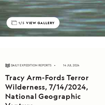
1/5
VIEW GALLERY
DAILY EXPEDITION REPORTS
14 JUL 2024
Tracy Arm-Fords Terror
Wilderness, 7/14/2024,
National Geographic