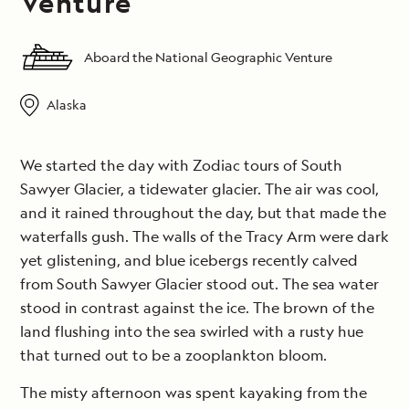
Venture
Aboard the National Geographic Venture
Alaska
We started the day with Zodiac tours of South
Sawyer Glacier, a tidewater glacier. The air was cool,
and it rained throughout the day, but that made the
waterfalls gush. The walls of the Tracy Arm were dark
yet glistening, and blue icebergs recently calved
from South Sawyer Glacier stood out. The sea water
stood in contrast against the ice. The brown of the
land flushing into the sea swirled with a rusty hue
that turned out to be a zooplankton bloom.
The misty afternoon was spent kayaking from the