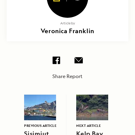
Article by
Veronica Franklin
Share Report
PREVIOUS ARTICLE
NEXT ARTICLE
Sisimiut
Kelp Bay,