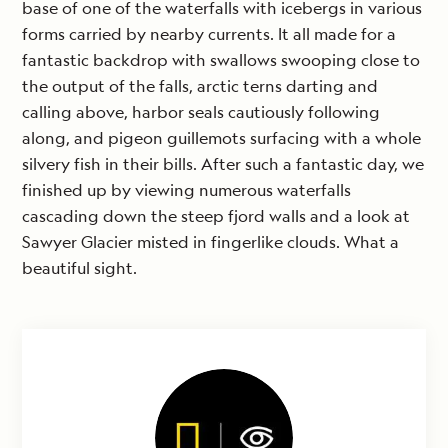
base of one of the waterfalls with icebergs in various
forms carried by nearby currents. It all made for a
fantastic backdrop with swallows swooping close to
the output of the falls, arctic terns darting and
calling above, harbor seals cautiously following
along, and pigeon guillemots surfacing with a whole
silvery fish in their bills. After such a fantastic day, we
finished up by viewing numerous waterfalls
cascading down the steep fjord walls and a look at
Sawyer Glacier misted in fingerlike clouds. What a
beautiful sight.