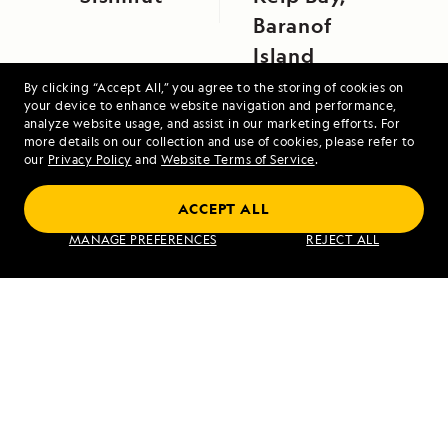
Baranof
Island
By clicking “Accept All,” you agree to the storing of cookies on
your device to enhance website navigation and performance,
analyze website usage, and assist in our marketing efforts. For
more details on our collection and use of cookies, please refer to
our
Privacy Policy
and
Website Terms of Service
.
ACCEPT ALL
Alaska's Inside Passage
MANAGE PREFERENCES
REJECT ALL
VIEW ITINERARY
RELATED REPORTS