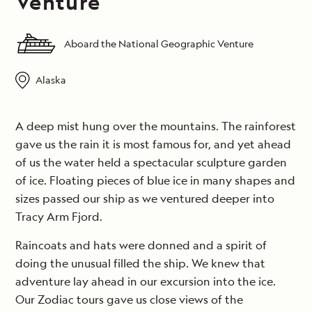
Venture
Aboard the National Geographic Venture
Alaska
A deep mist hung over the mountains. The rainforest
gave us the rain it is most famous for, and yet ahead
of us the water held a spectacular sculpture garden
of ice. Floating pieces of blue ice in many shapes and
sizes passed our ship as we ventured deeper into
Tracy Arm Fjord.
Raincoats and hats were donned and a spirit of
doing the unusual filled the ship. We knew that
adventure lay ahead in our excursion into the ice.
Our Zodiac tours gave us close views of the