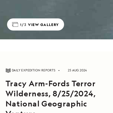
1/3
VIEW GALLERY
DAILY EXPEDITION REPORTS
25 AUG 2024
Tracy Arm-Fords Terror
Wilderness, 8/25/2024,
National Geographic