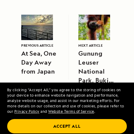
PREVIOUS ARTICLE
NEXT ARTICLE
At Sea, One
Gunung
Day Away
Leuser
from Japan
National
Park, Bukit
Lawang,
By clicking “Accept All,” you agree to the storing of cookies on
your device to enhance website navigation and performance,
Sumatra
analyze website usage, and assist in our marketing efforts. For
more details on our collection and use of cookies, please refer to
our
Privacy Policy
and
Website Terms of Service
.
ACCEPT ALL
Alaska's Inside Passage