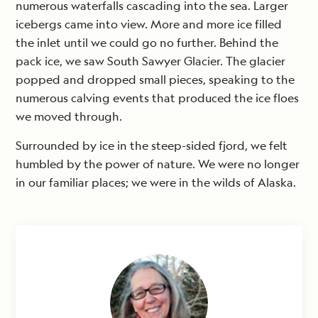
numerous waterfalls cascading into the sea. Larger
icebergs came into view. More and more ice filled
the inlet until we could go no further. Behind the
pack ice, we saw South Sawyer Glacier. The glacier
popped and dropped small pieces, speaking to the
numerous calving events that produced the ice floes
we moved through.
Surrounded by ice in the steep-sided fjord, we felt
humbled by the power of nature. We were no longer
in our familiar places; we were in the wilds of Alaska.