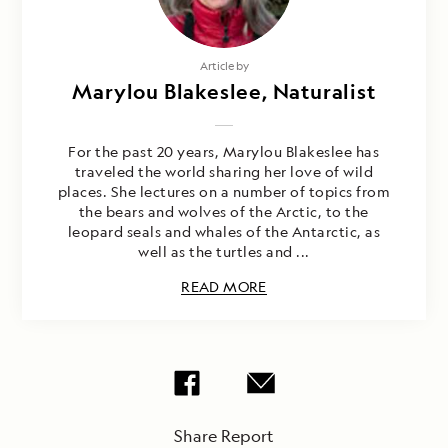
Article by
Marylou Blakeslee, Naturalist
For the past 20 years, Marylou Blakeslee has
traveled the world sharing her love of wild
places. She lectures on a number of topics from
the bears and wolves of the Arctic, to the
leopard seals and whales of the Antarctic, as
well as the turtles and ...
READ MORE
Share Report