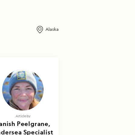
Alaska
Article by
anish Peelgrane,
dersea Specialist