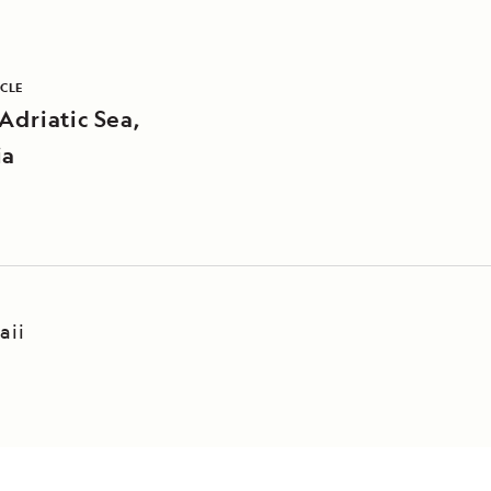
ICLE
Adriatic Sea,
ia
aii