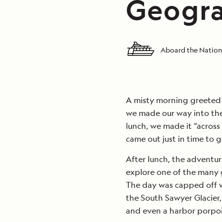
Geogra
Aboard the Nation
A misty morning greeted u
we made our way into the
lunch, we made it “across
came out just in time to ge
After lunch, the adventu
explore one of the many g
The day was capped off w
the South Sawyer Glacier
and even a harbor porpoi