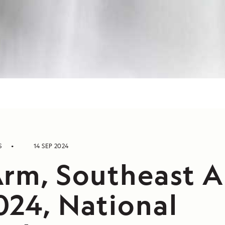
S
14 SEP 2024
Arm, Southeast A
024, National