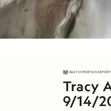
DAILY EXPEDITION REPORT
Tracy 
9/14/2