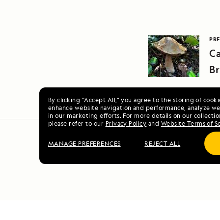
PRE
Ca
Br
By clicking “Accept All,” you agree to the storing of cook
enhance website navigation and performance, analyze web
in our marketing efforts. For more details on our collectio
please refer to our
Privacy Policy
and
Website Terms of S
MANAGE PREFERENCES
REJECT ALL
Vo