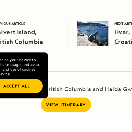
VIOUS ARTICLE
NEXT ART
lvert Island,
Hvar, 
itish Columbia
Croat
ies on your device to
site usage, and assist
n and use of cookies,
ervice
.
ACCEPT ALL
yage to Alaska, British Columbia and Haida Gw
VIEW ITINERARY