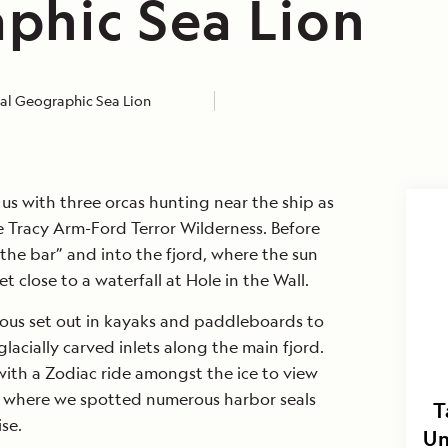
phic Sea Lion
al Geographic Sea Lion
s with three orcas hunting near the ship as
 Tracy Arm-Ford Terror Wilderness. Before
 the bar” and into the fjord, where the sun
t close to a waterfall at Hole in the Wall.
rous set out in kayaks and paddleboards to
lacially carved inlets along the main fjord.
ith a Zodiac ride amongst the ice to view
, where we spotted numerous harbor seals
T
se.
Un