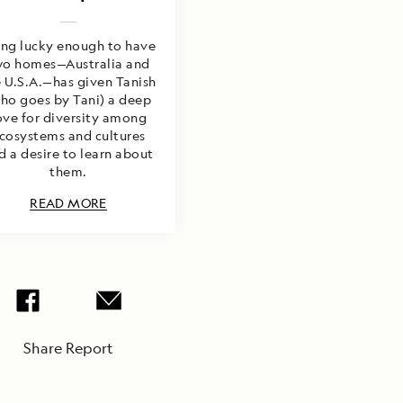
ing lucky enough to have
wo homes—Australia and
 U.S.A.—has given Tanish
ho goes by Tani) a deep
ove for diversity among
cosystems and cultures
d a desire to learn about
them.
READ MORE
Share Report