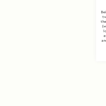
Be
t
the
(w
l
e
an