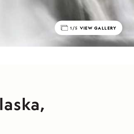
1/5
VIEW GALLERY
laska,