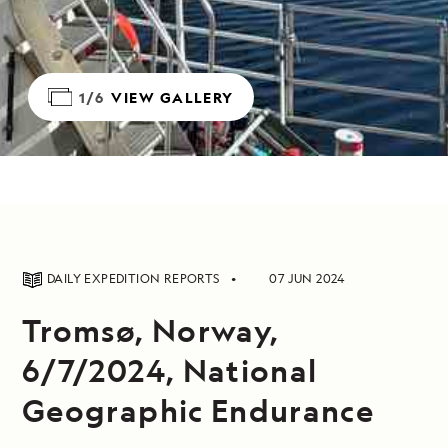
1/6
VIEW GALLERY
DAILY EXPEDITION REPORTS
07 JUN 2024
Tromsø, Norway,
6/7/2024, National
Geographic Endurance