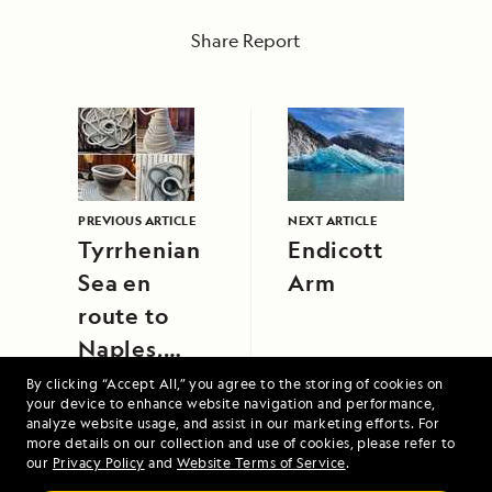
Share Report
PREVIOUS ARTICLE
NEXT ARTICLE
Tyrrhenian
Endicott
Sea en
Arm
route to
Naples,
Italy
By clicking “Accept All,” you agree to the storing of cookies on
your device to enhance website navigation and performance,
analyze website usage, and assist in our marketing efforts. For
more details on our collection and use of cookies, please refer to
our
Privacy Policy
and
Website Terms of Service
.