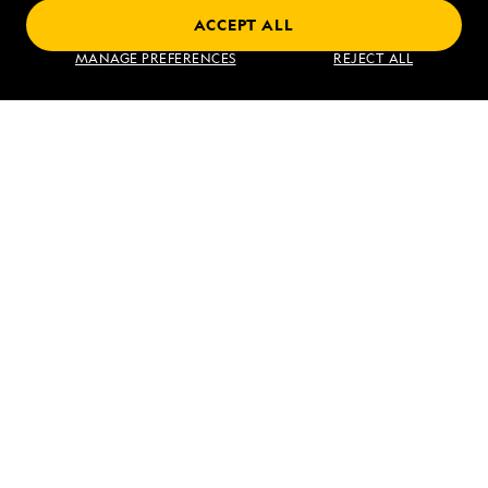
ACCEPT ALL
Norway's Fjords and Arctic Svalbard
MANAGE PREFERENCES
REJECT ALL
VIEW ITINERARY
RELATED REPORTS
DAILY EXPEDITION REPORTS