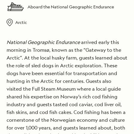
Aboard the National Geographic Endurance
Arctic
National Geographic Endurance
arrived early this
morning in Tromsø, known as the “Gateway to the
Arctic”. At the local husky farm, guests learned about
the role of sled dogs in Arctic exploration. These
dogs have been essential for transportation and
hunting in the Arctic for centuries. Guests also
visited the Full Steam Museum where a local guide
shared his expertise on Norway’s rich cod fishing
industry and guests tasted cod caviar, cod liver oil,
fish skins, and cod fish cakes. Cod fishing has been a
cornerstone of the Norwegian economy and culture
for over 1,000 years, and guests learned about, both