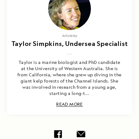
Article by
Taylor Simpkins, Undersea Specialist
Taylor is a marine biologist and PhD candidate
at the University of Western Australia. She is
from California, where she grew up diving in the
giant kelp forests of the Channel Islands. She
was involved in research from a young age,
starting a long-t...
READ MORE