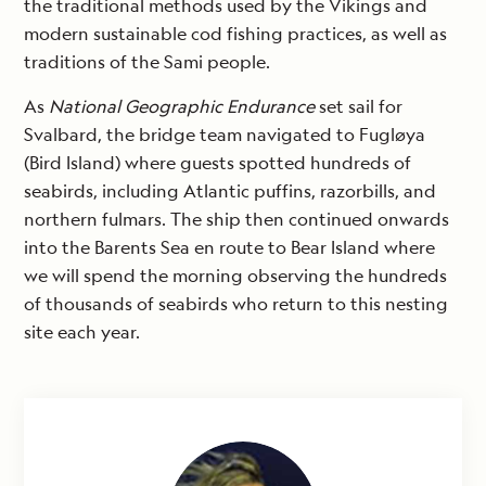
the traditional methods used by the Vikings and
modern sustainable cod fishing practices, as well as
traditions of the Sami people.
As
National Geographic Endurance
set sail for
Svalbard, the bridge team navigated to Fugløya
(Bird Island) where guests spotted hundreds of
seabirds, including Atlantic puffins, razorbills, and
northern fulmars. The ship then continued onwards
into the Barents Sea en route to Bear Island where
we will spend the morning observing the hundreds
of thousands of seabirds who return to this nesting
site each year.