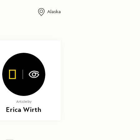
Alaska
Article by
Erica Wirth