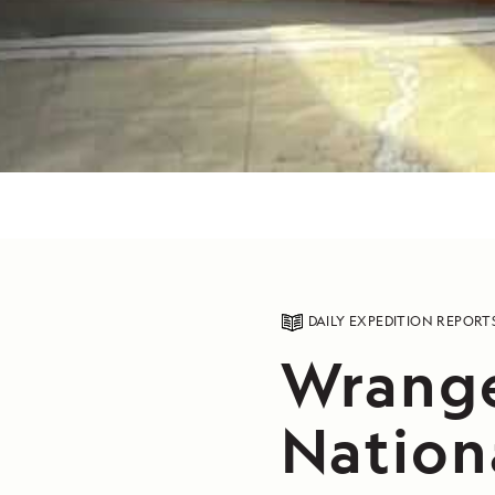
DAILY EXPEDITION REPORT
Wrange
Nation