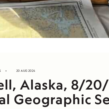
S
20 AUG 2024
ll, Alaska, 8/20
al Geographic Se