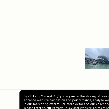
By clicking “Accept All,” you agree to the storing of cook
enhance website navigation and performance, analyze web
Ala
in our marketing efforts. For more details on our collectio
please refer to our
Privacy Policy
and
Website Terms of S