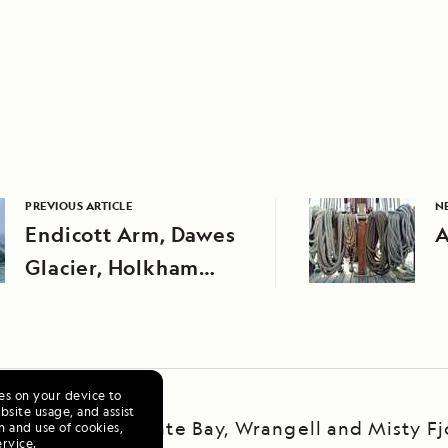
PREVIOUS ARTICLE
N
Endicott Arm, Dawes
A
Glacier, Holkham
Bay, and Stephens
Passage
ies on your device to
site usage, and assist
ska Escape: LeConte Bay, Wrangell and Misty Fj
n and use of cookies,
ervice
.