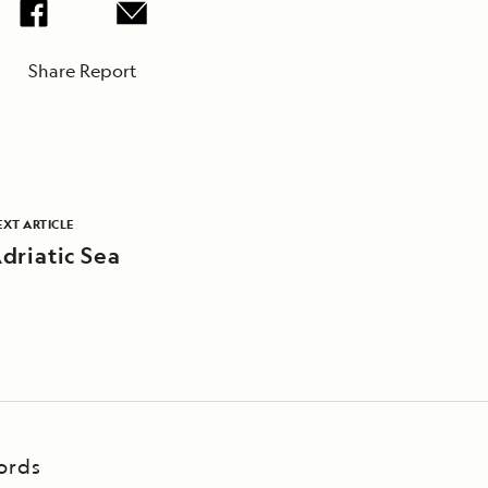
Share Report
EXT ARTICLE
driatic Sea
ords