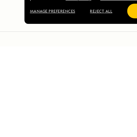
MANAGE PREFERENCES
REJECT ALL
DAILY EXPEDITION REPORTS