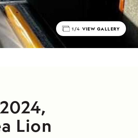
1/4
VIEW GALLERY
/2024,
a Lion