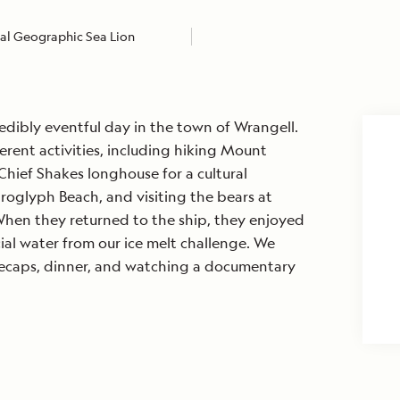
al Geographic Sea Lion
edibly eventful day in the town of Wrangell.
erent activities, including hiking Mount
Chief Shakes longhouse for a cultural
roglyph Beach, and visiting the bears at
hen they returned to the ship, they enjoyed
ial water from our ice melt challenge. We
ecaps, dinner, and watching a documentary