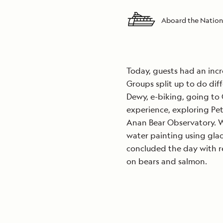
Aboard the Nation
Today, guests had an incr
Groups split up to do diff
Dewy, e-biking, going to 
experience, exploring Pet
Anan Bear Observatory. W
water painting using glac
concluded the day with r
on bears and salmon.