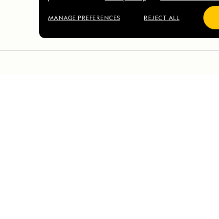
MANAGE PREFERENCES
REJECT ALL
DAILY EXPEDITION REPORTS