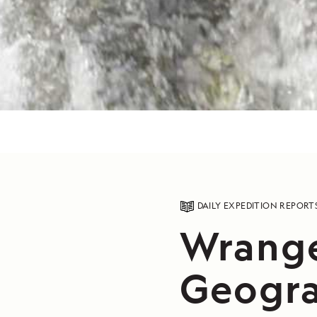
DAILY EXPEDITION REPORT
Wrange
Geogra