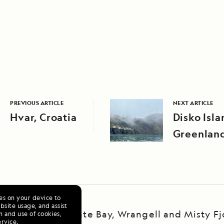
PREVIOUS ARTICLE
NEXT ARTICLE
Hvar, Croatia
Disko Isla
Greenlan
ies on your device to
site usage, and assist
ska Escape: LeConte Bay, Wrangell and Misty Fj
n and use of cookies,
ervice
.