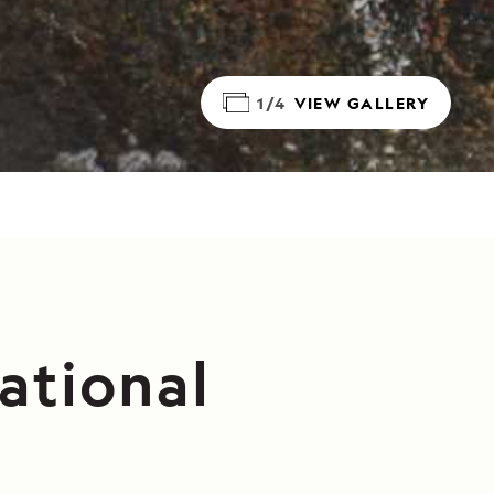
1/4
VIEW GALLERY
ational