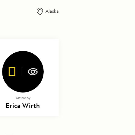
Alaska
Article by
Erica Wirth