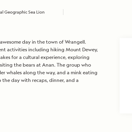
al Geographic Sea Lion
awesome day in the town of Wrangell.
rent activities including hiking Mount Dewey,
hakes for a cultural experience, exploring
siting the bears at Anan. The group who
ler whales along the way, and a mink eating
the day with recaps, dinner, and a