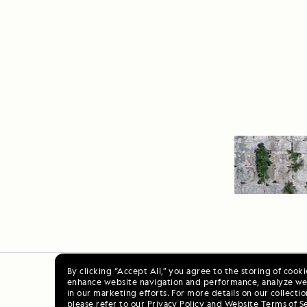
By clicking “Accept All,” you agree to the storing of cook
enhance website navigation and performance, analyze web
Ala
in our marketing efforts. For more details on our collectio
please refer to our
Privacy Policy
and
Website Terms of S