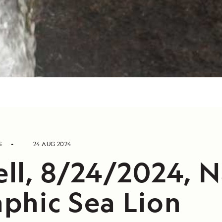
S
24 AUG 2024
ll, 8/24/2024, N
phic Sea Lion