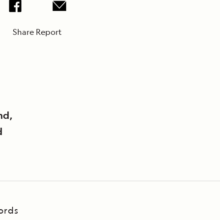
Share Report
nd,
d
ords