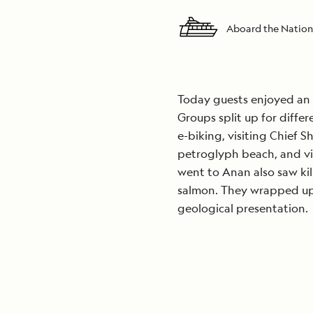
Aboard the Nation
Today guests enjoyed an 
Groups split up for diffe
e-biking, visiting Chief S
petroglyph beach, and vi
went to Anan also saw kil
salmon. They wrapped up 
geological presentation.