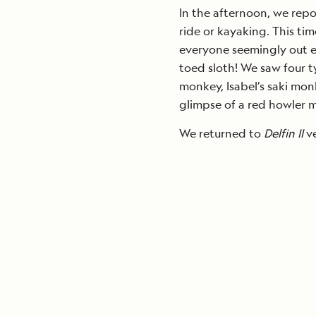
In the afternoon, we repo
ride or kayaking. This ti
everyone seemingly out e
toed sloth! We saw four 
monkey, Isabel’s saki mon
glimpse of a red howler 
We returned to
Delfin II
ve