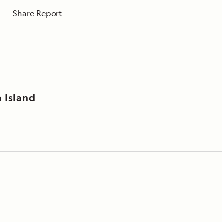
Share Report
 Island