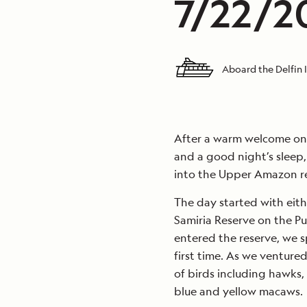
7/22/20
Aboard the Delfin I
After a warm welcome o
and a good night’s sleep,
into the Upper Amazon r
The day started with eith
Samiria Reserve on the P
entered the reserve, we s
first time. As we ventured
of birds including hawks, 
blue and yellow macaws.