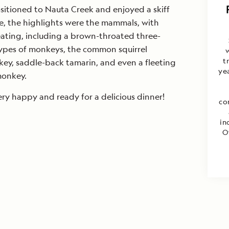
sitioned to Nauta Creek and enjoyed a skiff
me, the highlights were the mammals, with
ating, including a brown-throated three-
types of monkeys, the common squirrel
w
t
key, saddle-back tamarin, and even a fleeting
yea
monkey.
ry happy and ready for a delicious dinner!
co
in
O