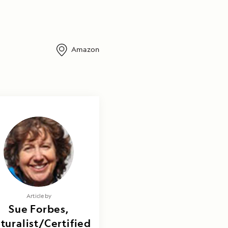
Amazon
Article by
Sue Forbes,
turalist/Certified