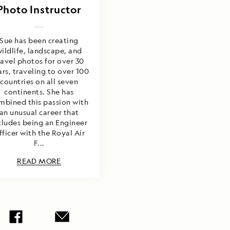
Photo Instructor
Sue has been creating
ildlife, landscape, and
ravel photos for over 30
rs, traveling to over 100
countries on all seven
continents. She has
mbined this passion with
an unusual career that
cludes being an Engineer
fficer with the Royal Air
F...
READ MORE