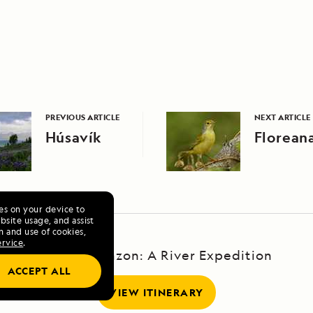
PREVIOUS ARTICLE
NEXT ARTICLE
Húsavík
Floreana
ies on your device to
site usage, and assist
n and use of cookies,
ervice
.
Upper Amazon: A River Expedition
ACCEPT ALL
VIEW ITINERARY