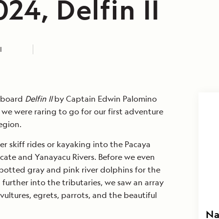
24, Delfin II
I
nboard
Delfin II
by Captain Edwin Palomino
 we were raring to go for our first adventure
egion.
er skiff rides or kayaking into the Pacaya
ucate and Yanayacu Rivers. Before we even
potted gray and pink river dolphins for the
 further into the tributaries, we saw an array
vultures, egrets, parrots, and the beautiful
Na