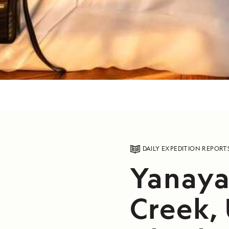
DAILY EXPEDITION REPORT
Yanaya
Creek,