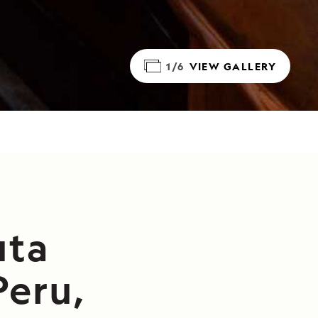
1/6
VIEW GALLERY
uta
Peru,