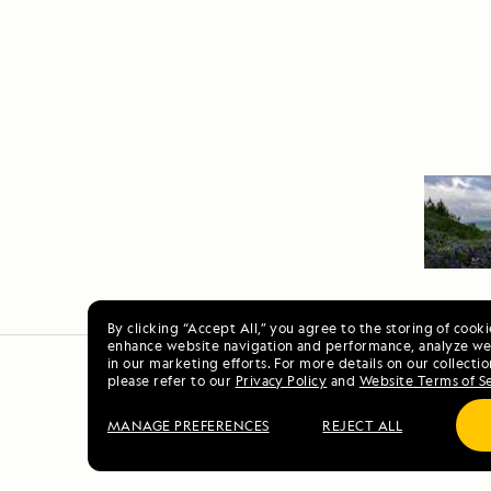
By clicking “Accept All,” you agree to the storing of cook
enhance website navigation and performance, analyze web
in our marketing efforts. For more details on our collectio
please refer to our
Privacy Policy
and
Website Terms of S
MANAGE PREFERENCES
REJECT ALL