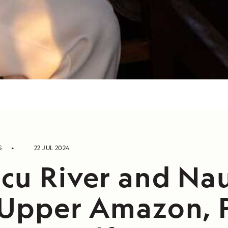
S
22 JUL 2024
cu River and Na
 Upper Amazon, 