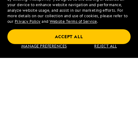
your device to enhance website navigation and performance,
analyze website usage, and assist in our marketing efforts. For
more details on our collection and use of cookies, please refer to
our
Privacy Policy
and
Website Terms of Service
.
Upper Amazon: A River Expedition
ACCEPT ALL
MANAGE PREFERENCES
REJECT ALL
VIEW ITINERARY
RELATED REPORTS
DAILY EXPEDITION REPORTS