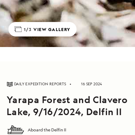
1/3
VIEW GALLERY
DAILY EXPEDITION REPORTS
16 SEP 2024
Yarapa Forest and Clavero
Lake, 9/16/2024, Delfin II
Aboard the Delfin II