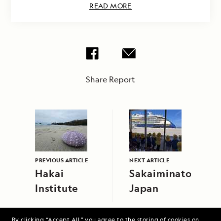
READ MORE
Share Report
PREVIOUS ARTICLE
NEXT ARTICLE
Hakai
Sakaiminato,
Institute
Japan
By clicking “Accept All,” you agree to the storing of cookies on