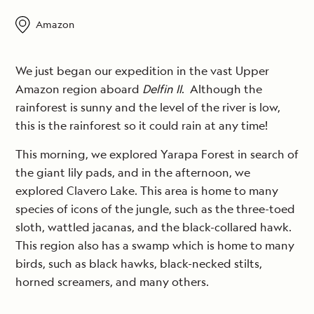
Amazon
We just began our expedition in the vast Upper
Amazon region aboard
Delfin II
. Although the
rainforest is sunny and the level of the river is low,
this is the rainforest so it could rain at any time!
This morning, we explored Yarapa Forest in search of
the giant lily pads, and in the afternoon, we
explored Clavero Lake. This area is home to many
species of icons of the jungle, such as the three-toed
sloth, wattled jacanas, and the black-collared hawk.
This region also has a swamp which is home to many
birds, such as black hawks, black-necked stilts,
horned screamers, and many others.