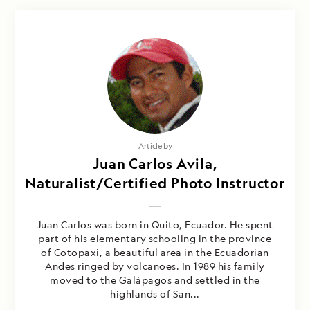
Article by
Juan Carlos Avila,
Naturalist/Certified Photo Instructor
Juan Carlos was born in Quito, Ecuador. He spent
part of his elementary schooling in the province
of Cotopaxi, a beautiful area in the Ecuadorian
Andes ringed by volcanoes. In 1989 his family
moved to the Galápagos and settled in the
highlands of San...